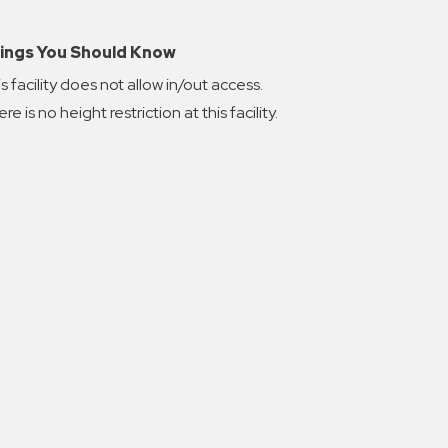
ings You Should Know
s facility does not allow in/out access.
re is no height restriction at this facility.