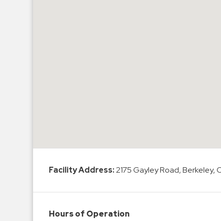
Hospitals
Hospitality
Municipalities
Residential
Retail
Stadium
&
Events
Services
Call
Center
Facility Address:
2175 Gayley Road, Berkeley,
ParkABM
Platform
Parking
Hours of Operation