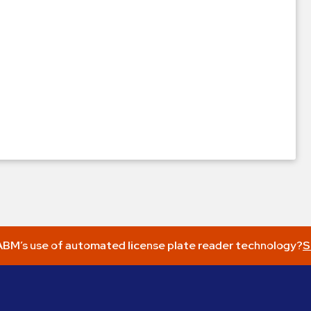
BM’s use of automated license plate reader technology?
S