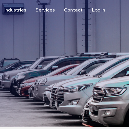
Industries
Services
Contact
Log In
Aviation
Call Center
Commercial & Office
ParkABM Platform
Education
Parking Enforcement &
Meter Collections
Healthcare & Hospitals
Shuttle Services
Hospitality
Valet Parking
Municipalities
Vehicle Services
Residential
Retail
Stadium & Events