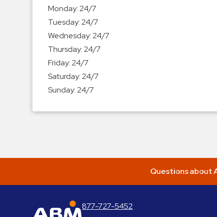
Enforcement
Monday:
24/7
&
Tuesday:
24/7
Meter
Wednesday:
24/7
Collections
Thursday:
24/7
Shuttle
Friday:
24/7
Services
Saturday:
24/7
Valet
Sunday:
24/7
Parking
Vehicle
Services
Contact
Log
Questions about A
In
877-727-5452
ABM Parking