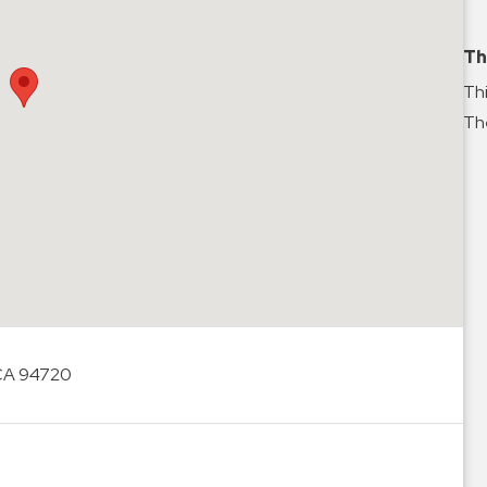
Th
Thi
The
 CA 94720