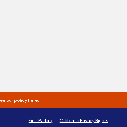
ee our policy here.
Find Parking
California Privacy Rights