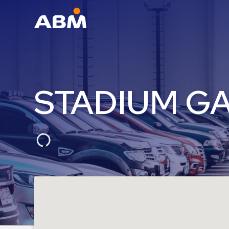
ABM Parking
Find
Parking
STADIUM G
News
Industries
Aviation
Commercial
&
Office
Education
Healthcare
&