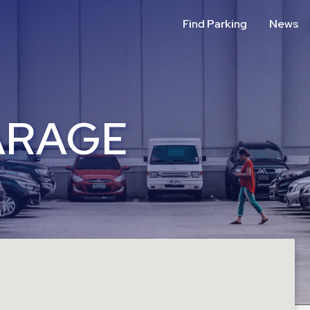
Find Parking
News
ARAGE