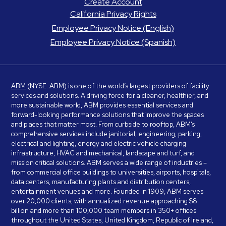
Create Account
California Privacy Rights
Employee Privacy Notice (English)
Employee Privacy Notice (Spanish)
ABM
(NYSE: ABM) is one of the world’s largest providers of facility
services and solutions. A driving force for a cleaner, healthier, and
more sustainable world, ABM provides essential services and
forward-looking performance solutions that improve the spaces
and places that matter most. From curbside to rooftop, ABM’s
comprehensive services include janitorial, engineering, parking,
electrical and lighting, energy and electric vehicle charging
infrastructure, HVAC and mechanical, landscape and turf, and
mission critical solutions. ABM serves a wide range of industries –
from commercial office buildings to universities, airports, hospitals,
data centers, manufacturing plants and distribution centers,
entertainment venues and more. Founded in 1909, ABM serves
over 20,000 clients, with annualized revenue approaching $8
billion and more than 100,000 team members in 350+ offices
throughout the United States, United Kingdom, Republic of Ireland,