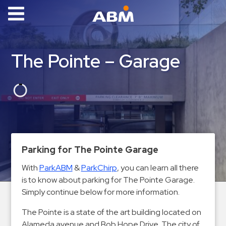
ABM Parking
Find
The Pointe – Garage
Parking
News
Industries
Aviation
Commercial
Parking for The Pointe Garage
&
With
ParkABM
&
ParkChirp
, you can learn all there
Office
is to know about parking for The Pointe Garage.
Education
Simply continue below for more information.
Healthcare
The Pointe is a state of the art building located on
&
Alameda avenue and Bob Hope Drive. The city of