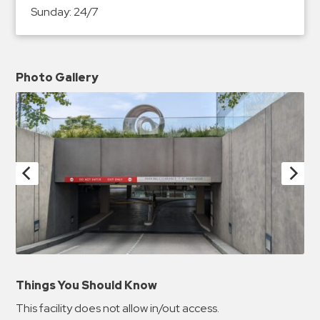
Sunday:
24/7
Photo Gallery
Things You Should Know
This facility does not allow in/out access.