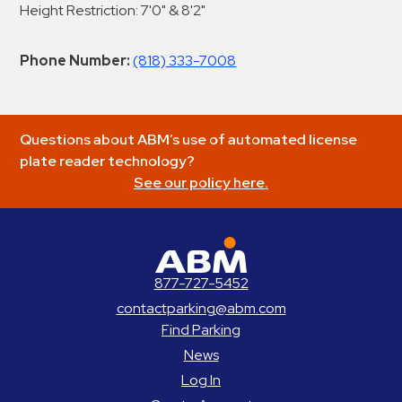
Height Restriction: 7'0" & 8'2"
Phone Number:
(818) 333-7008
Questions about ABM’s use of automated license
plate reader technology?
See our policy here.
ABM Parking
877-727-5452
contactparking@abm.com
Find Parking
News
Log In