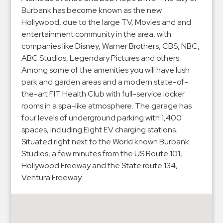
Hospitals
Burbank has become known as the new
Hospitality
Hollywood, due to the large TV, Movies and and
Municipalities
entertainment community in the area, with
companies like Disney, Warner Brothers, CBS, NBC,
Residential
ABC Studios, Legendary Pictures and others.
Retail
Among some of the amenities you will have lush
Stadium
park and garden areas and a modern state-of-
&
the-art FIT Health Club with full-service locker
Events
rooms in a spa-like atmosphere. The garage has
four levels of underground parking with 1,400
Services
spaces, including Eight EV charging stations.
Situated right next to the World known Burbank
Call
Studios, a few minutes from the US Route 101,
Center
Hollywood Freeway and the State route 134,
ParkABM
Ventura Freeway.
Platform
Parking
Enforcement