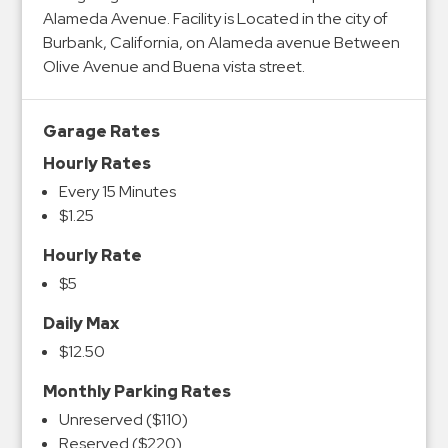
Alameda Avenue. Facility is Located in the city of
Burbank, California, on Alameda avenue Between
Olive Avenue and Buena vista street.
Garage Rates
Hourly Rates
Every 15 Minutes
$1.25
Hourly Rate
$5
Daily Max
$12.50
Monthly Parking Rates
Unreserved ($110)
Reserved ($220)