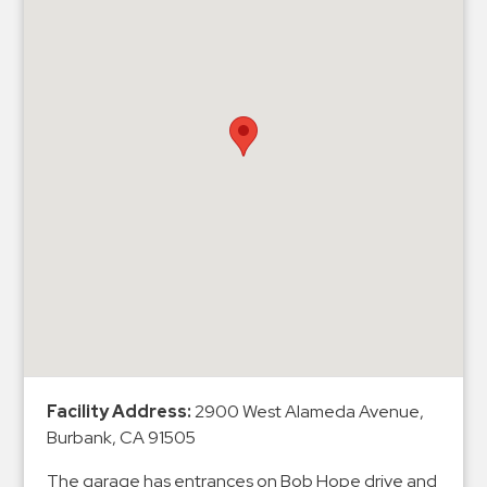
&
Meter
Collections
Shuttle
Services
Valet
Parking
Vehicle
Services
Contact
Log
In
Facility Address:
2900 West Alameda Avenue,
Burbank, CA 91505
The garage has entrances on Bob Hope drive and