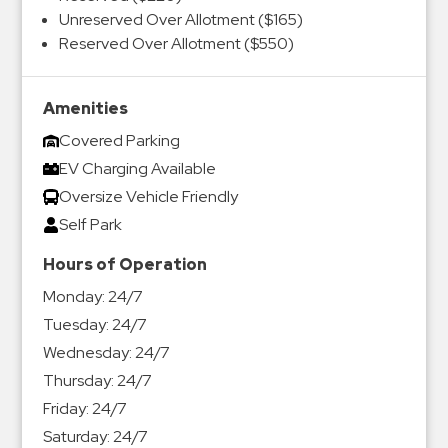
Unreserved Over Allotment ($165)
Reserved Over Allotment ($550)
Amenities
Covered Parking
EV Charging Available
Oversize Vehicle Friendly
Self Park
Hours of Operation
Monday:
24/7
Tuesday:
24/7
Wednesday:
24/7
Thursday:
24/7
Friday:
24/7
Saturday:
24/7