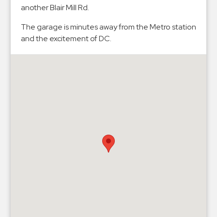
Hospitals
another Blair Mill Rd.
Hospitality
The garage is minutes away from the Metro station
Municipalities
and the excitement of DC.
Residential
Retail
Stadium
&
Events
Services
Call
Center
ParkABM
Platform
Parking
Enforcement