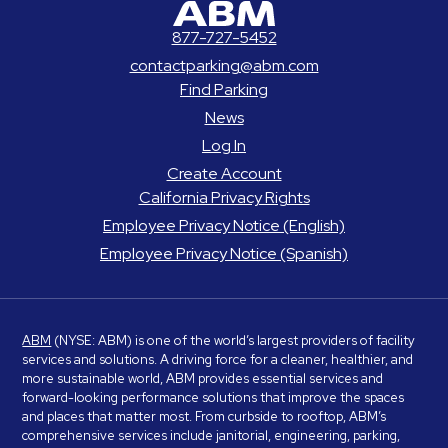
877-727-5452
contactparking@abm.com
Find Parking
News
Log In
Create Account
California Privacy Rights
Employee Privacy Notice (English)
Employee Privacy Notice (Spanish)
ABM
(NYSE: ABM) is one of the world’s largest providers of facility
services and solutions. A driving force for a cleaner, healthier, and
more sustainable world, ABM provides essential services and
forward-looking performance solutions that improve the spaces
and places that matter most. From curbside to rooftop, ABM’s
comprehensive services include janitorial, engineering, parking,