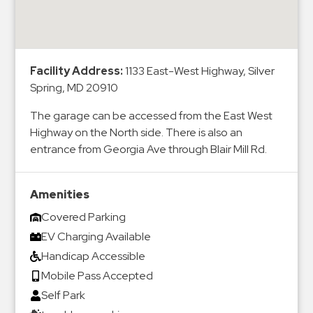
&
Meter
Collections
Shuttle
Facility Address:
1133 East-West Highway, Silver
Spring, MD 20910
Services
Valet
The garage can be accessed from the East West
Parking
Highway on the North side. There is also an
entrance from Georgia Ave through Blair Mill Rd.
Vehicle
Services
Contact
Amenities
Covered Parking
Log
EV Charging Available
In
Handicap Accessible
Mobile Pass Accepted
Self Park