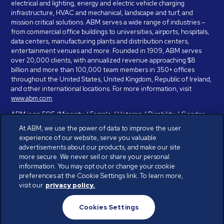
electrical and lighting, energy and electric vehicle charging
infrastructure, HVAC and mechanical, landscape and turf, and
mission critical solutions. ABM serves a wide range of industries –
from commercial office buildings to universities, airports, hospitals,
data centers, manufacturing plants and distribution centers,
entertainment venues and more. Founded in 1909, ABM serves
over 20,000 clients, with annualized revenue approaching $8
billion and more than 100,000 team members in 350+ offices
throughout the United States, United Kingdom, Republic of Ireland,
and other international locations. For more information, visit
www.abm.com
.
ABM is an EOE (Minority / Female / Veteran / Disability / Gender
Identity / Sexual Orientation) and is committed to working with and
At ABM, we use the power of data to improve the user
providing reasonable accommodation to individuals with disabilities.
experience of our website, serve you valuable
If you have a disability and need assistance in completing the
advertisements about our products, and make our site
employment application, please call 888-328-8606. We will
more secure. We never sell or share your personal
provide you with assistance and make a determination on your
information. You may opt out or change your cookie
request for reasonable accommodation on a case-by-case basis.
preferences at the Cookie Settings link. To learn more,
visit our
privacy policy.
© ABM Industries Incorporated 2026. All rights reserved.
Cookies Settings
Privacy Policy
Terms of Use
Cookies Settings