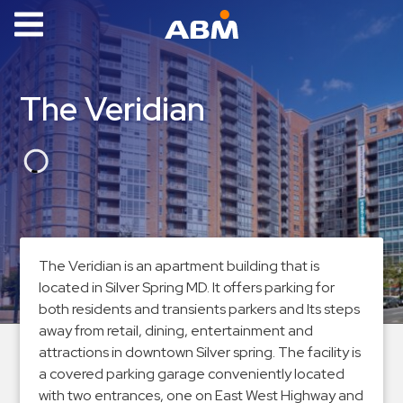
ABM Parking
Find
The Veridian
Parking
News
Industries
Aviation
Commercial
The Veridian is an apartment building that is
&
located in Silver Spring MD. It offers parking for
Office
both residents and transients parkers and Its steps
Education
away from retail, dining, entertainment and
attractions in downtown Silver spring. The facility is
Healthcare
a covered parking garage conveniently located
&
with two entrances, one on East West Highway and