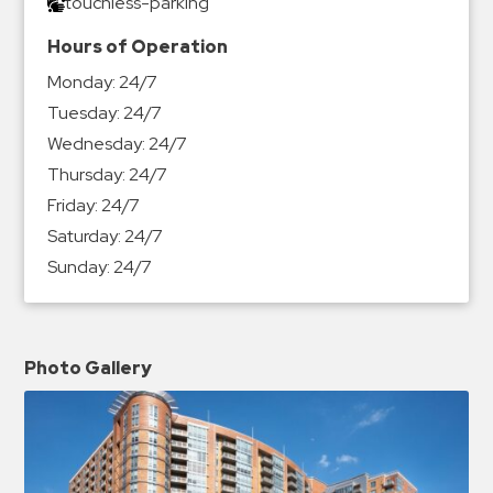
touchless-parking
Hours of Operation
Monday:
24/7
Tuesday:
24/7
Wednesday:
24/7
Thursday:
24/7
Friday:
24/7
Saturday:
24/7
Sunday:
24/7
Photo Gallery