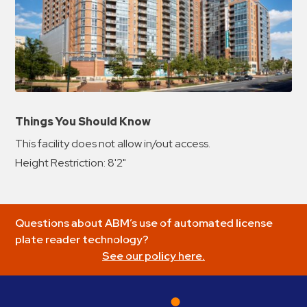
Things You Should Know
This facility does not allow in/out access.
Height Restriction: 8'2"
Questions about ABM’s use of automated license
plate reader technology?
See our policy here.
ABM Parking