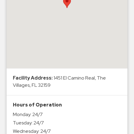
Hospitals
Hospitality
Municipalities
Residential
Retail
Stadium
&
Events
Services
Facility Address:
1451 El Camino Real, The
Villages, FL 32159
Call
Center
ParkABM
Hours of Operation
Platform
Monday:
24/7
Parking
Tuesday:
24/7
Enforcement
Wednesday:
24/7