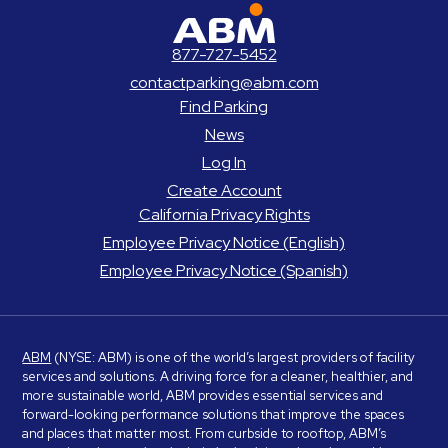
ABM Parking
877-727-5452
contactparking@abm.com
Find Parking
News
Log In
Create Account
California Privacy Rights
Employee Privacy Notice (English)
Employee Privacy Notice (Spanish)
ABM
(NYSE: ABM) is one of the world’s largest providers of facility
services and solutions. A driving force for a cleaner, healthier, and
more sustainable world, ABM provides essential services and
forward-looking performance solutions that improve the spaces
and places that matter most. From curbside to rooftop, ABM’s