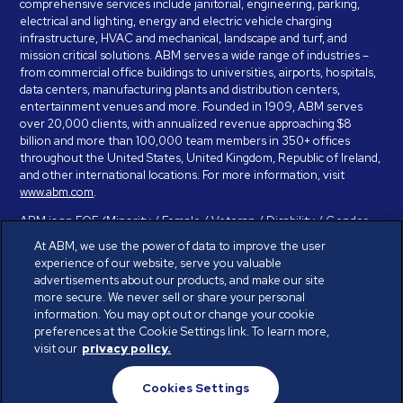
comprehensive services include janitorial, engineering, parking,
electrical and lighting, energy and electric vehicle charging
infrastructure, HVAC and mechanical, landscape and turf, and
mission critical solutions. ABM serves a wide range of industries –
from commercial office buildings to universities, airports, hospitals,
data centers, manufacturing plants and distribution centers,
entertainment venues and more. Founded in 1909, ABM serves
over 20,000 clients, with annualized revenue approaching $8
billion and more than 100,000 team members in 350+ offices
throughout the United States, United Kingdom, Republic of Ireland,
and other international locations. For more information, visit
www.abm.com
.
ABM is an EOE (Minority / Female / Veteran / Disability / Gender
Identity / Sexual Orientation) and is committed to working with and
At ABM, we use the power of data to improve the user
providing reasonable accommodation to individuals with disabilities.
experience of our website, serve you valuable
If you have a disability and need assistance in completing the
advertisements about our products, and make our site
employment application, please call 888-328-8606. We will
more secure. We never sell or share your personal
provide you with assistance and make a determination on your
information. You may opt out or change your cookie
request for reasonable accommodation on a case-by-case basis.
preferences at the Cookie Settings link. To learn more,
visit our
privacy policy.
© ABM Industries Incorporated 2026. All rights reserved.
Cookies Settings
Privacy Policy
Terms of Use
Cookies Settings