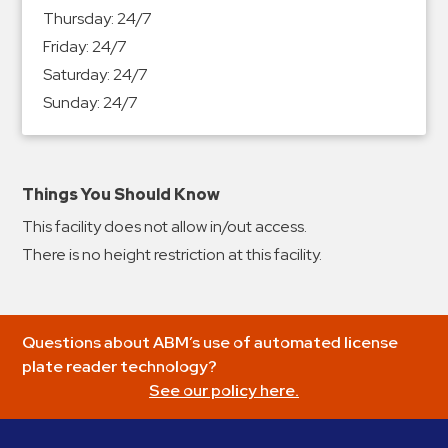
&
Thursday:
24/7
Meter
Friday:
24/7
Collections
Saturday:
24/7
Shuttle
Sunday:
24/7
Services
Valet
Parking
Things You Should Know
Vehicle
This facility does not allow in/out access.
Services
There is no height restriction at this facility.
Contact
Log
Questions about ABM’s use of automated license
In
plate reader technology?
See our policy here.