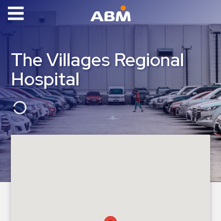
ABM Parking
Find
The Villages Regional
Parking
Hospital
News
Industries
Aviation
Commercial
&
Office
Education
Healthcare
&