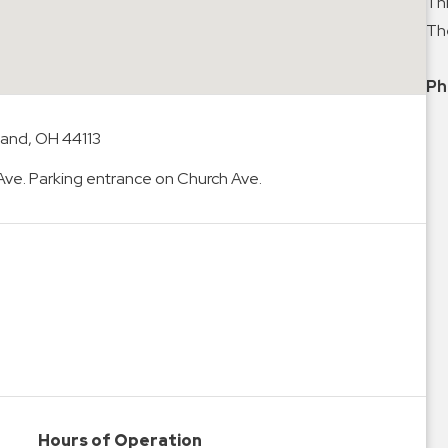
Thi
The
Ph
land, OH 44113
 Ave. Parking entrance on Church Ave.
Hours of Operation