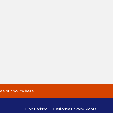
ee our policy here.
Find Parking
California Privacy Rights