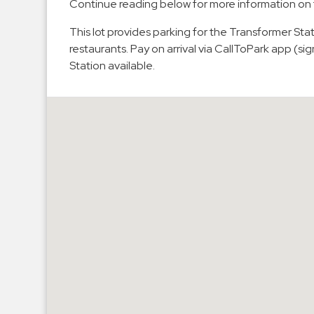
Continue reading below for more information on 
Hospitals
This lot provides parking for the Transformer St
Hospitality
restaurants. Pay on arrival via CallToPark app (
Municipalities
Station available.
Residential
Retail
Stadium
&
Events
Services
Call
Center
ParkABM
Platform
Parking