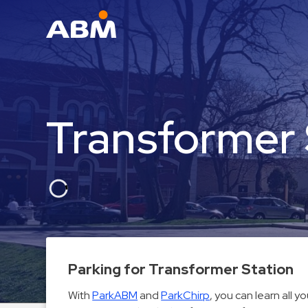
ABM Parking
Find
Parking
Transformer 
News
Industries
Aviation
Commercial
&
Office
Education
Parking for Transformer Station
Healthcare
With
ParkABM
and
ParkChirp
, you can learn all 
&