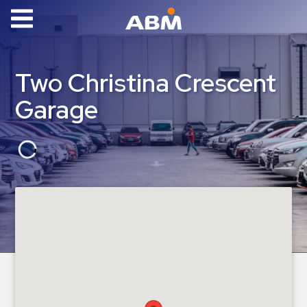
ABM Parking
Find
Two Christina Crescent
Parking
Garage
News
Industries
Aviation
Commercial
&
Office
Education
Healthcare
&