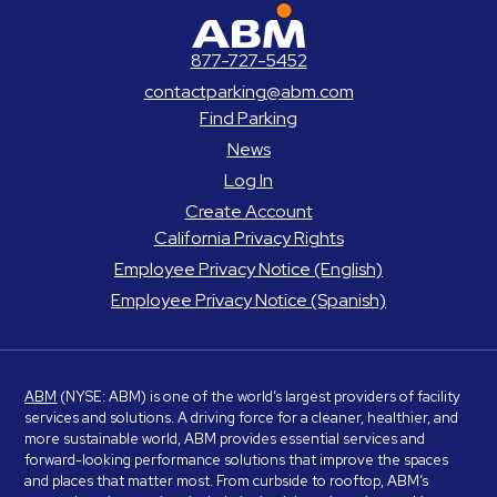
ABM Parking
877-727-5452
contactparking@abm.com
Find Parking
News
Log In
Create Account
California Privacy Rights
Employee Privacy Notice (English)
Employee Privacy Notice (Spanish)
ABM
(NYSE: ABM) is one of the world’s largest providers of facility
services and solutions. A driving force for a cleaner, healthier, and
more sustainable world, ABM provides essential services and
forward-looking performance solutions that improve the spaces
and places that matter most. From curbside to rooftop, ABM’s