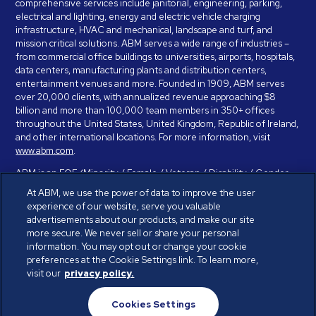
comprehensive services include janitorial, engineering, parking,
electrical and lighting, energy and electric vehicle charging
infrastructure, HVAC and mechanical, landscape and turf, and
mission critical solutions. ABM serves a wide range of industries –
from commercial office buildings to universities, airports, hospitals,
data centers, manufacturing plants and distribution centers,
entertainment venues and more. Founded in 1909, ABM serves
over 20,000 clients, with annualized revenue approaching $8
billion and more than 100,000 team members in 350+ offices
throughout the United States, United Kingdom, Republic of Ireland,
and other international locations. For more information, visit
www.abm.com
.
ABM is an EOE (Minority / Female / Veteran / Disability / Gender
Identity / Sexual Orientation) and is committed to working with and
At ABM, we use the power of data to improve the user
providing reasonable accommodation to individuals with disabilities.
experience of our website, serve you valuable
If you have a disability and need assistance in completing the
advertisements about our products, and make our site
employment application, please call 888-328-8606. We will
more secure. We never sell or share your personal
provide you with assistance and make a determination on your
information. You may opt out or change your cookie
request for reasonable accommodation on a case-by-case basis.
preferences at the Cookie Settings link. To learn more,
visit our
privacy policy.
© ABM Industries Incorporated 2026. All rights reserved.
Cookies Settings
Privacy Policy
Terms of Use
Cookies Settings