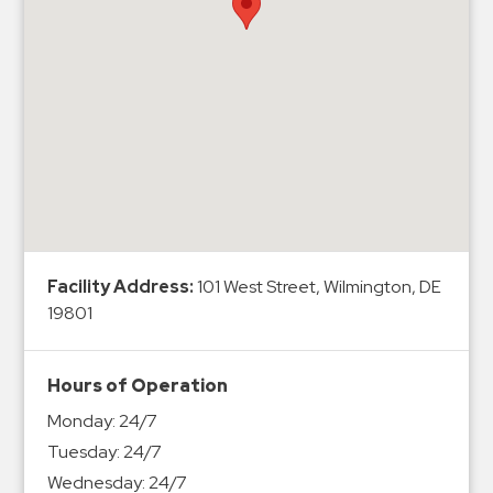
Hospitals
Hospitality
Municipalities
Residential
Retail
Stadium
&
Events
Services
Facility Address:
101 West Street, Wilmington, DE
19801
Call
Center
ParkABM
Hours of Operation
Platform
Monday:
24/7
Parking
Tuesday:
24/7
Enforcement
Wednesday:
24/7