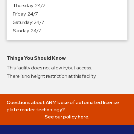
&
Thursday:
24/7
Meter
Friday:
24/7
Collections
Saturday:
24/7
Shuttle
Sunday:
24/7
Services
Valet
Parking
Things You Should Know
Vehicle
This facility does not allow in/out access.
Services
There is no height restriction at this facility.
Contact
Log
Questions about ABM’s use of automated license
In
plate reader technology?
See our policy here.