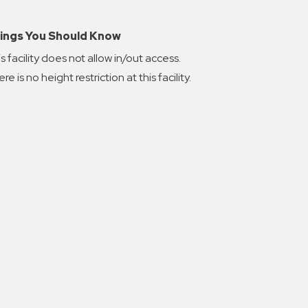
ings You Should Know
s facility does not allow in/out access.
re is no height restriction at this facility.