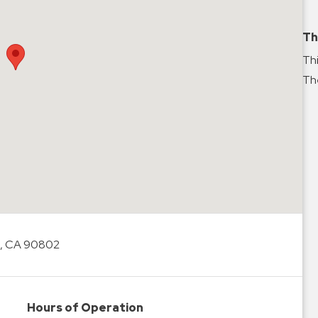
Th
Thi
The
, CA 90802
Hours of Operation