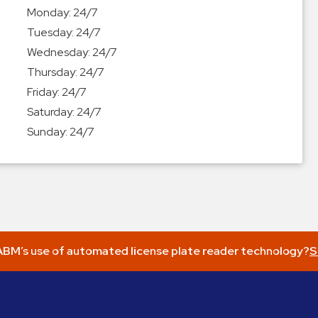
Monday:
24/7
Tuesday:
24/7
Wednesday:
24/7
Thursday:
24/7
Friday:
24/7
Saturday:
24/7
Sunday:
24/7
BM’s use of automated license plate reader technology?
S