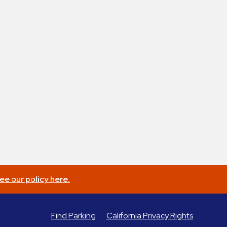
ee our policy here.
Find Parking
California Privacy Rights