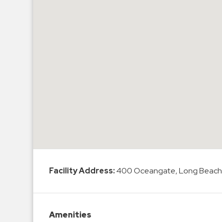
Hospitals
Hospitality
Municipalities
Residential
Retail
Stadium
&
Events
Services
Call
Center
Facility Address:
400 Oceangate, Long Beach
ParkABM
Platform
Parking
Amenities