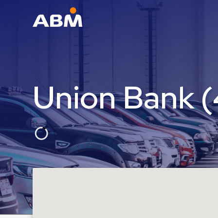
ABM Parking
Find
Parking
Union Bank 
News
Industries
Aviation
Commercial
&
Office
Education
Healthcare
&