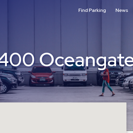
Find Parking
News
(400 Oceangate