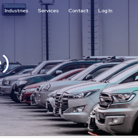
Industries
Services
Contact
Log In
Aviation
Call Center
Commercial & Office
ParkABM Platform
Education
Parking Enforcement &
Meter Collections
)
Healthcare & Hospitals
Shuttle Services
Hospitality
Valet Parking
Municipalities
Vehicle Services
Residential
Retail
Stadium & Events