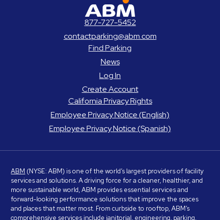
ABM Parking
877-727-5452
contactparking@abm.com
Find Parking
News
Log In
Create Account
California Privacy Rights
Employee Privacy Notice (English)
Employee Privacy Notice (Spanish)
ABM
(NYSE: ABM) is one of the world’s largest providers of facility
services and solutions. A driving force for a cleaner, healthier, and
more sustainable world, ABM provides essential services and
forward-looking performance solutions that improve the spaces
and places that matter most. From curbside to rooftop, ABM’s
comprehensive services include janitorial, engineering, parking,