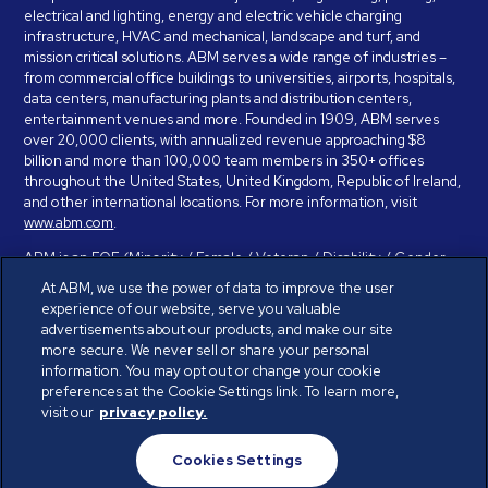
electrical and lighting, energy and electric vehicle charging
infrastructure, HVAC and mechanical, landscape and turf, and
mission critical solutions. ABM serves a wide range of industries –
from commercial office buildings to universities, airports, hospitals,
data centers, manufacturing plants and distribution centers,
entertainment venues and more. Founded in 1909, ABM serves
over 20,000 clients, with annualized revenue approaching $8
billion and more than 100,000 team members in 350+ offices
throughout the United States, United Kingdom, Republic of Ireland,
and other international locations. For more information, visit
www.abm.com
.
ABM is an EOE (Minority / Female / Veteran / Disability / Gender
Identity / Sexual Orientation) and is committed to working with and
At ABM, we use the power of data to improve the user
providing reasonable accommodation to individuals with disabilities.
experience of our website, serve you valuable
If you have a disability and need assistance in completing the
advertisements about our products, and make our site
employment application, please call 888-328-8606. We will
more secure. We never sell or share your personal
provide you with assistance and make a determination on your
information. You may opt out or change your cookie
request for reasonable accommodation on a case-by-case basis.
preferences at the Cookie Settings link. To learn more,
visit our
privacy policy.
© ABM Industries Incorporated 2026. All rights reserved.
Cookies Settings
Privacy Policy
Terms of Use
Cookies Settings