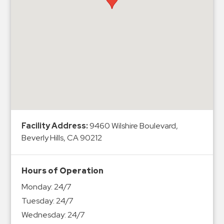
Hospitals
Hospitality
Municipalities
Residential
Retail
Stadium
&
Events
Services
Facility Address:
9460 Wilshire Boulevard,
Beverly Hills, CA 90212
Call
Center
Hours of Operation
ParkABM
Monday:
24/7
Platform
Tuesday:
24/7
Parking
Wednesday:
24/7
Enforcement