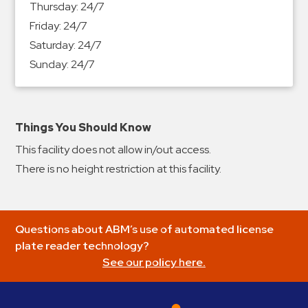
Thursday:
24/7
&
Friday:
24/7
Meter
Saturday:
24/7
Collections
Sunday:
24/7
Shuttle
Services
Valet
Parking
Things You Should Know
Vehicle
This facility does not allow in/out access.
Services
There is no height restriction at this facility.
Contact
Log
Questions about ABM’s use of automated license
In
plate reader technology?
See our policy here.