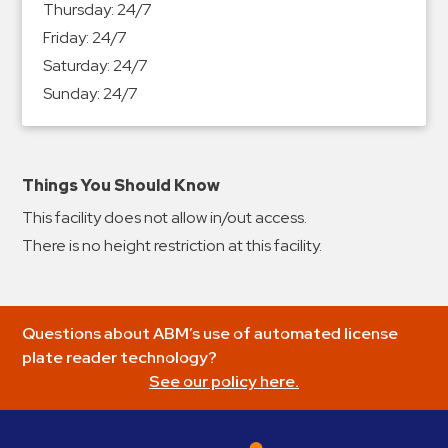
Thursday:
24/7
&
Friday:
24/7
Meter
Saturday:
24/7
Collections
Sunday:
24/7
Shuttle
Services
Valet
Parking
Things You Should Know
Vehicle
This facility does not allow in/out access.
Services
There is no height restriction at this facility.
Contact
Log
Questions about ABM’s use of automated license
In
plate reader technology?
See our policy here.