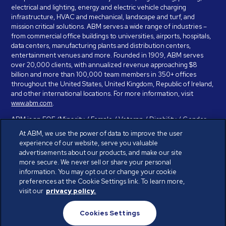
electrical and lighting, energy and electric vehicle charging
infrastructure, HVAC and mechanical, landscape and turf, and
mission critical solutions. ABM serves a wide range of industries –
from commercial office buildings to universities, airports, hospitals,
data centers, manufacturing plants and distribution centers,
entertainment venues and more. Founded in 1909, ABM serves
over 20,000 clients, with annualized revenue approaching $8
billion and more than 100,000 team members in 350+ offices
throughout the United States, United Kingdom, Republic of Ireland,
and other international locations. For more information, visit
www.abm.com
.
ABM is an EOE (Minority / Female / Veteran / Disability / Gender
Identity / Sexual Orientation) and is committed to working with and
At ABM, we use the power of data to improve the user
providing reasonable accommodation to individuals with disabilities.
experience of our website, serve you valuable
If you have a disability and need assistance in completing the
advertisements about our products, and make our site
employment application, please call 888-328-8606. We will
more secure. We never sell or share your personal
provide you with assistance and make a determination on your
information. You may opt out or change your cookie
request for reasonable accommodation on a case-by-case basis.
preferences at the Cookie Settings link. To learn more,
visit our
privacy policy.
© ABM Industries Incorporated 2026. All rights reserved.
Cookies Settings
Privacy Policy
Terms of Use
Cookies Settings