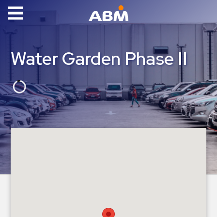
ABM Parking
Find
Water Garden Phase II
Parking
News
Industries
Aviation
Commercial
&
Office
Education
Healthcare
&