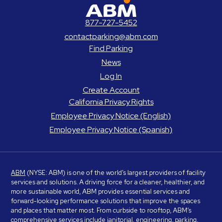
ABM Parking
877-727-5452
contactparking@abm.com
Find Parking
News
Log In
Create Account
California Privacy Rights
Employee Privacy Notice (English)
Employee Privacy Notice (Spanish)
ABM
(NYSE: ABM) is one of the world’s largest providers of facility
services and solutions. A driving force for a cleaner, healthier, and
more sustainable world, ABM provides essential services and
forward-looking performance solutions that improve the spaces
and places that matter most. From curbside to rooftop, ABM’s
comprehensive services include janitorial, engineering, parking,