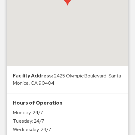
Hospitals
Hospitality
Municipalities
Residential
Retail
Stadium
&
Events
Services
Facility Address:
2425 Olympic Boulevard, Santa
Monica, CA 90404
Call
Center
Hours of Operation
ParkABM
Monday:
24/7
Platform
Tuesday:
24/7
Parking
Wednesday:
24/7
Enforcement