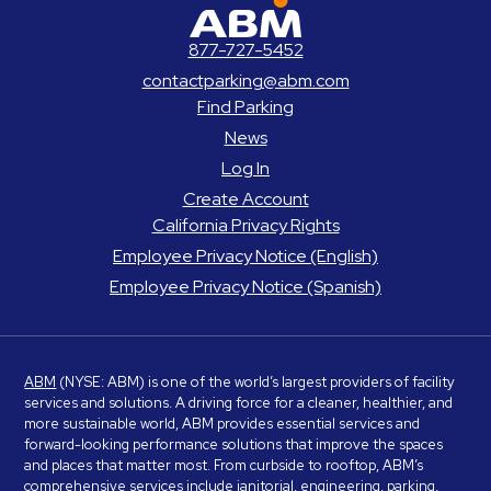
ABM Parking
877-727-5452
contactparking@abm.com
Find Parking
News
Log In
Create Account
California Privacy Rights
Employee Privacy Notice (English)
Employee Privacy Notice (Spanish)
ABM
(NYSE: ABM) is one of the world’s largest providers of facility
services and solutions. A driving force for a cleaner, healthier, and
more sustainable world, ABM provides essential services and
forward-looking performance solutions that improve the spaces
and places that matter most. From curbside to rooftop, ABM’s
comprehensive services include janitorial, engineering, parking,