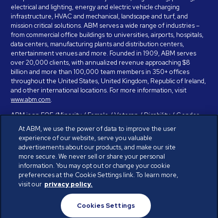
electrical and lighting, energy and electric vehicle charging
infrastructure, HVAC and mechanical, landscape and turf, and
mission critical solutions. ABM serves a wide range of industries –
from commercial office buildings to universities, airports, hospitals,
data centers, manufacturing plants and distribution centers,
entertainment venues and more. Founded in 1909, ABM serves
over 20,000 clients, with annualized revenue approaching $8
billion and more than 100,000 team members in 350+ offices
throughout the United States, United Kingdom, Republic of Ireland,
and other international locations. For more information, visit
www.abm.com
.
ABM is an EOE (Minority / Female / Veteran / Disability / Gender
Identity / Sexual Orientation) and is committed to working with and
At ABM, we use the power of data to improve the user
providing reasonable accommodation to individuals with disabilities.
experience of our website, serve you valuable
If you have a disability and need assistance in completing the
advertisements about our products, and make our site
employment application, please call 888-328-8606. We will
more secure. We never sell or share your personal
provide you with assistance and make a determination on your
information. You may opt out or change your cookie
request for reasonable accommodation on a case-by-case basis.
preferences at the Cookie Settings link. To learn more,
visit our
privacy policy.
© ABM Industries Incorporated 2026. All rights reserved.
Cookies Settings
Privacy Policy
Terms of Use
Cookies Settings