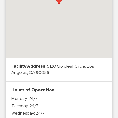
Hospitals
Hospitality
Municipalities
Residential
Retail
Stadium
&
Events
Services
Facility Address:
5120 Goldleaf Circle, Los
Angeles, CA 90056
Call
Center
Hours of Operation
ParkABM
Monday:
24/7
Platform
Tuesday:
24/7
Parking
Wednesday:
24/7
Enforcement