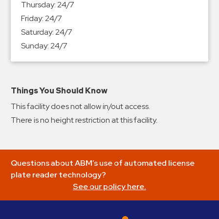
Thursday:
24/7
&
Friday:
24/7
Meter
Saturday:
24/7
Collections
Sunday:
24/7
Shuttle
Services
Valet
Parking
Things You Should Know
Vehicle
This facility does not allow in/out access.
Services
There is no height restriction at this facility.
Contact
Log
Questions about ABM’s use of automated license
In
plate reader technology?
See our policy here.