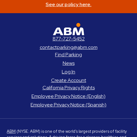
See our policy here.
ABM Parking
877-727-5452
contactparking@abm.com
Find Parking
News
Log In
Create Account
California Privacy Rights
Employee Privacy Notice (English)
Employee Privacy Notice (Spanish)
ABM
(NYSE: ABM) is one of the world’s largest providers of facility