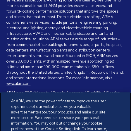
services and solutions. A driving force for a cleaner, healthier, and
more sustainable world, ABM provides essential services and
forward-looking performance solutions that improve the spaces
and places that matter most. From curbside to rooftop, ABM’s
comprehensive services include janitorial, engineering, parking,
electrical and lighting, energy and electric vehicle charging
infrastructure, HVAC and mechanical, landscape and turf, and
mission critical solutions. ABM serves a wide range of industries –
from commercial office buildings to universities, airports, hospitals,
data centers, manufacturing plants and distribution centers,
entertainment venues and more. Founded in 1909, ABM serves
over 20,000 clients, with annualized revenue approaching $8
billion and more than 100,000 team members in 350+ offices
throughout the United States, United Kingdom, Republic of Ireland,
and other international locations. For more information, visit
www.abm.com
.
ABM is an EOE (Minority / Female / Veteran / Disability / Gender
Identity / Sexual Orientation) and is committed to working with and
At ABM, we use the power of data to improve the user
providing reasonable accommodation to individuals with disabilities.
experience of our website, serve you valuable
If you have a disability and need assistance in completing the
advertisements about our products, and make our site
employment application, please call 888-328-8606. We will
more secure. We never sell or share your personal
provide you with assistance and make a determination on your
information. You may opt out or change your cookie
request for reasonable accommodation on a case-by-case basis.
preferences at the Cookie Settings link. To learn more,