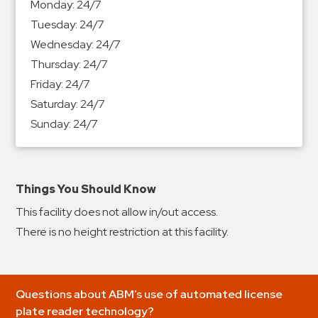
Monday:
24/7
&
Tuesday:
24/7
Meter
Wednesday:
24/7
Collections
Thursday:
24/7
Shuttle
Friday:
24/7
Services
Saturday:
24/7
Valet
Sunday:
24/7
Parking
Vehicle
Services
Things You Should Know
Contact
This facility does not allow in/out access.
Log
There is no height restriction at this facility.
In
Questions about ABM’s use of automated license
plate reader technology?