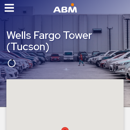
ABM Parking
Find
Wells Fargo Tower
Parking
(Tucson)
News
Industries
Aviation
Commercial
&
Office
Education
Healthcare
&