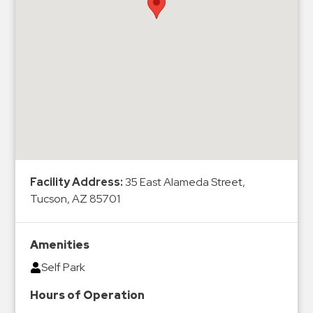
Hospitals
Hospitality
Municipalities
Residential
Retail
Stadium
&
Events
Services
Facility Address:
35 East Alameda Street,
Tucson, AZ 85701
Call
Center
ParkABM
Amenities
Platform
Self Park
Parking
Hours of Operation
Enforcement