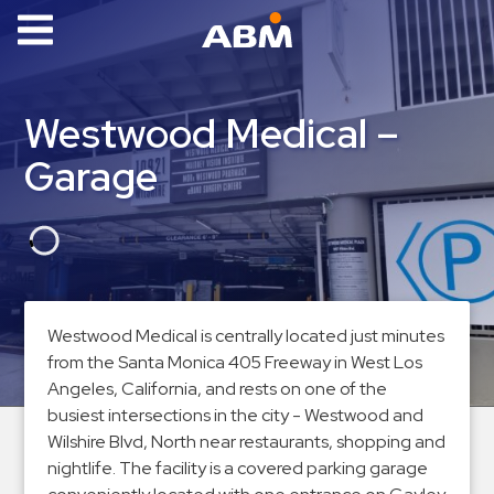
ABM Parking
Find
Westwood Medical –
Parking
Garage
News
Industries
Aviation
Commercial
Westwood Medical is centrally located just minutes
&
from the Santa Monica 405 Freeway in West Los
Office
Angeles, California, and rests on one of the
Education
busiest intersections in the city - Westwood and
Healthcare
Wilshire Blvd, North near restaurants, shopping and
&
nightlife. The facility is a covered parking garage