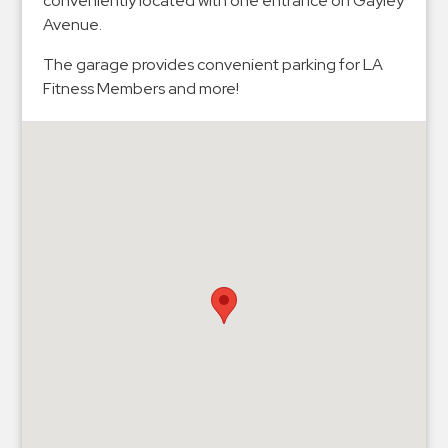
conveniently located with one entrance on Gayley
Hospitals
Avenue.
Hospitality
The garage provides convenient parking for LA
Municipalities
Fitness Members and more!
Residential
Retail
Stadium
&
Events
Services
Call
Center
ParkABM
Platform
Parking
Enforcement