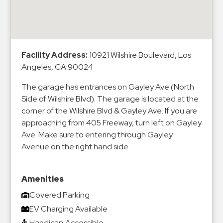
&
Meter
Collections
Shuttle
Facility Address:
10921 Wilshire Boulevard, Los
Services
Angeles, CA 90024
Valet
The garage has entrances on Gayley Ave (North
Parking
Side of Wilshire Blvd). The garage is located at the
Vehicle
corner of the Wilshire Blvd & Gayley Ave. If you are
Services
approaching from 405 Freeway, turn left on Gayley
Ave. Make sure to entering through Gayley
Contact
Avenue on the right hand side.
Log
In
Amenities
Covered Parking
EV Charging Available
Handicap Accessible