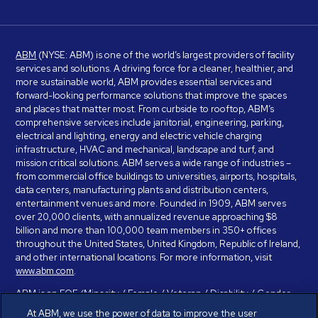
ABM
(NYSE: ABM) is one of the world’s largest providers of facility
services and solutions. A driving force for a cleaner, healthier, and
more sustainable world, ABM provides essential services and
forward-looking performance solutions that improve the spaces
and places that matter most. From curbside to rooftop, ABM’s
comprehensive services include janitorial, engineering, parking,
electrical and lighting, energy and electric vehicle charging
infrastructure, HVAC and mechanical, landscape and turf, and
mission critical solutions. ABM serves a wide range of industries –
from commercial office buildings to universities, airports, hospitals,
data centers, manufacturing plants and distribution centers,
entertainment venues and more. Founded in 1909, ABM serves
over 20,000 clients, with annualized revenue approaching $8
billion and more than 100,000 team members in 350+ offices
throughout the United States, United Kingdom, Republic of Ireland,
and other international locations. For more information, visit
www.abm.com
.
ABM is an EOE (Minority / Female / Veteran / Disability / Gender
Identity / Sexual Orientation) and is committed to working with and
At ABM, we use the power of data to improve the user