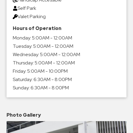
Self Park
Valet Parking
Hours of Operation
Monday:
5:00AM - 12:00AM
Tuesday:
5:00AM - 12:00AM
Wednesday:
5:00AM - 12:00AM
Thursday:
5:00AM - 12:00AM
Friday:
5:00AM - 10:00PM
Saturday:
6:30AM - 8:00PM
Sunday:
6:30AM - 8:00PM
Photo Gallery