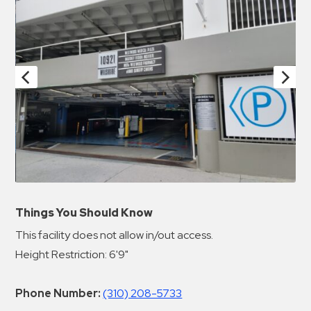
Things You Should Know
This facility does not allow in/out access.
Height Restriction: 6'9"
Phone Number:
(310) 208-5733