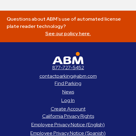
Questions about ABM’s use of automated license
plate reader technology?
See our policy here.
ABM Parking
877-727-5452
contactparking@abm.com
Find Parking
News
Log In
Create Account
California Privacy Rights
Employee Privacy Notice (English)
Employee Privacy Notice (Spanish)