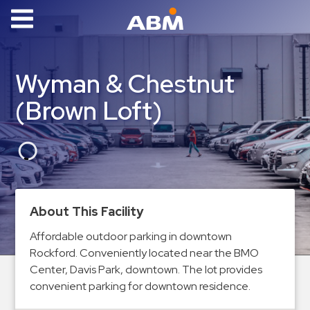
ABM Parking
Find
Wyman & Chestnut
Parking
(Brown Loft)
News
Industries
Aviation
Commercial
About This Facility
&
Office
Affordable outdoor parking in downtown
Rockford. Conveniently located near the BMO
Education
Center, Davis Park, downtown. The lot provides
Healthcare
convenient parking for downtown residence.
&