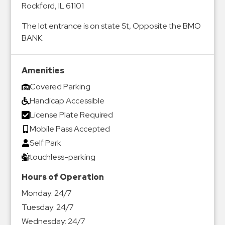
Rockford, IL 61101
&
Meter
The lot entrance is on state St, Opposite the BMO
Collections
BANK.
Shuttle
Services
Amenities
Valet
Covered Parking
Parking
Handicap Accessible
Vehicle
License Plate Required
Services
Mobile Pass Accepted
Contact
Self Park
touchless-parking
Log
Hours of Operation
In
Monday:
24/7
Tuesday:
24/7
Wednesday:
24/7