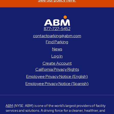
See our policy here.
ABM Parking
877-727-5452
contactparking@abm.com
Find Parking
News
Log In
Create Account
California Privacy Rights
Employee Privacy Notice (English)
Employee Privacy Notice (Spanish)
ABM
(NYSE: ABM) is one of the world’s largest providers of facility
services and solutions. A driving force for a cleaner, healthier, and