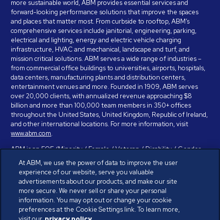
more sustainable world, ABM provides essential services and
forward-looking performance solutions that improve the spaces
and places that matter most. From curbside to rooftop, ABM’s
comprehensive services include janitorial, engineering, parking,
electrical and lighting, energy and electric vehicle charging
infrastructure, HVAC and mechanical, landscape and turf, and
mission critical solutions. ABM serves a wide range of industries –
from commercial office buildings to universities, airports, hospitals,
data centers, manufacturing plants and distribution centers,
entertainment venues and more. Founded in 1909, ABM serves
over 20,000 clients, with annualized revenue approaching $8
billion and more than 100,000 team members in 350+ offices
throughout the United States, United Kingdom, Republic of Ireland,
and other international locations. For more information, visit
www.abm.com
.
ABM is an EOE (Minority / Female / Veteran / Disability / Gender
Identity / Sexual Orientation) and is committed to working with and
At ABM, we use the power of data to improve the user
providing reasonable accommodation to individuals with disabilities.
experience of our website, serve you valuable
If you have a disability and need assistance in completing the
advertisements about our products, and make our site
employment application, please call 888-328-8606. We will
more secure. We never sell or share your personal
provide you with assistance and make a determination on your
information. You may opt out or change your cookie
request for reasonable accommodation on a case-by-case basis.
preferences at the Cookie Settings link. To learn more,
visit our
privacy policy.