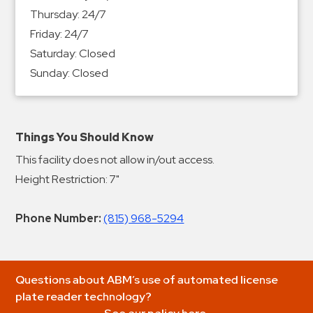
Thursday:
24/7
Friday:
24/7
Saturday:
Closed
Sunday:
Closed
Things You Should Know
This facility does not allow in/out access.
Height Restriction: 7"
Phone Number:
(815) 968-5294
Questions about ABM’s use of automated license
plate reader technology?