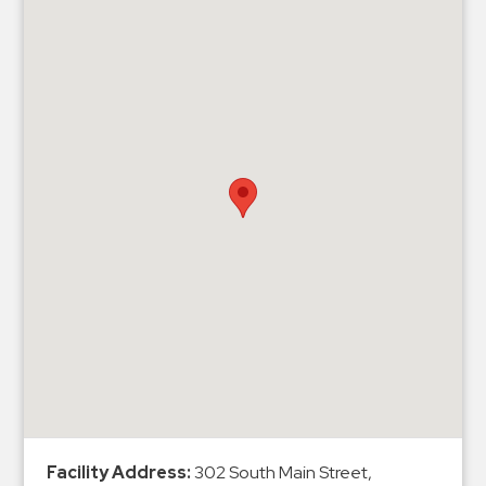
Hospitals
Hospitality
Municipalities
Residential
Retail
Stadium
&
Events
Services
Call
Center
ParkABM
Platform
Parking
Enforcement
Facility Address:
302 South Main Street,