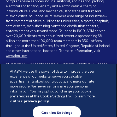
comprehensive services include janitorial, engineering, parking,
electrical and lighting, energy and electric vehicle charging
infrastructure, HVAC and mechanical, landscape and turf, and
mission critical solutions. ABM serves a wide range of industries –
from commercial office buildings to universities, airports, hospitals,
data centers, manufacturing plants and distribution centers,
entertainment venues and more. Founded in 1909, ABM serves
over 20,000 clients, with annualized revenue approaching $8
billion and more than 100,000 team members in 350+ offices
throughout the United States, United Kingdom, Republic of Ireland,
and other international locations. For more information, visit
www.abm.com
.
ABM is an EOE (Minority / Female / Veteran / Disability / Gender
Identity / Sexual Orientation) and is committed to working with and
At ABM, we use the power of data to improve the user
providing reasonable accommodation to individuals with disabilities.
experience of our website, serve you valuable
If you have a disability and need assistance in completing the
advertisements about our products, and make our site
employment application, please call 888-328-8606. We will
more secure. We never sell or share your personal
provide you with assistance and make a determination on your
information. You may opt out or change your cookie
request for reasonable accommodation on a case-by-case basis.
preferences at the Cookie Settings link. To learn more,
visit our
privacy policy.
© ABM Industries Incorporated 2026. All rights reserved.
Cookies Settings
Privacy Policy
Terms of Use
Cookies Settings