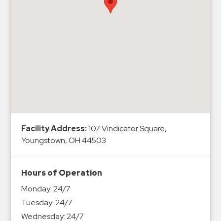
Hospitals
Hospitality
Municipalities
Residential
Retail
Stadium
&
Events
Services
Facility Address:
107 Vindicator Square,
Youngstown, OH 44503
Call
Center
ParkABM
Hours of Operation
Platform
Monday:
24/7
Parking
Tuesday:
24/7
Enforcement
Wednesday:
24/7