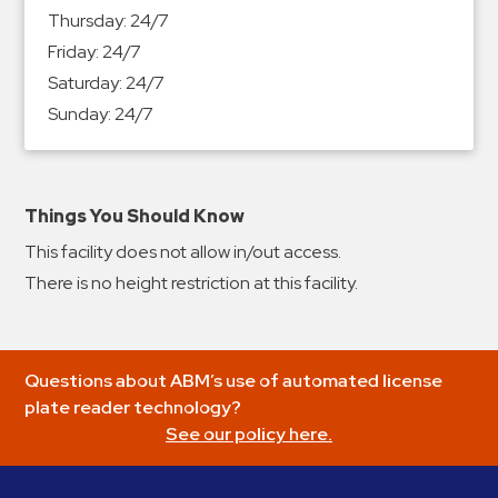
&
Thursday:
24/7
Meter
Friday:
24/7
Collections
Saturday:
24/7
Shuttle
Sunday:
24/7
Services
Valet
Parking
Things You Should Know
Vehicle
This facility does not allow in/out access.
Services
There is no height restriction at this facility.
Contact
Log
Questions about ABM’s use of automated license
In
plate reader technology?
See our policy here.