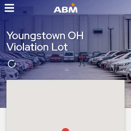
ABM Parking
Find
Youngstown OH
Parking
Violation Lot
News
Industries
Aviation
Commercial
&
Office
Education
Healthcare
&