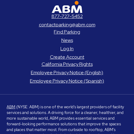
ABM Parking
877-727-5452
contactparking@abm.com
Find Parking
News
Log In
Create Account
California Privacy Rights
Employee Privacy Notice (English)
Employee Privacy Notice (Spanish)
ABM
(NYSE: ABM) is one of the world’s largest providers of facility
services and solutions. A driving force for a cleaner, healthier, and
more sustainable world, ABM provides essential services and
forward-looking performance solutions that improve the spaces
and places that matter most. From curbside to rooftop, ABM’s