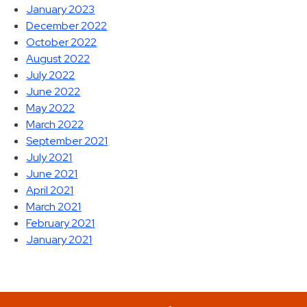
January 2023
December 2022
October 2022
August 2022
July 2022
June 2022
May 2022
March 2022
September 2021
July 2021
June 2021
April 2021
March 2021
February 2021
January 2021