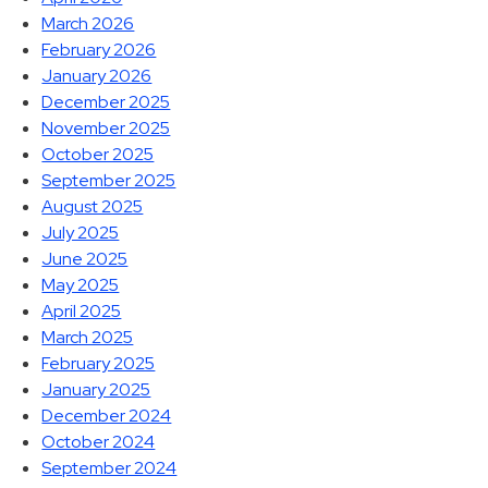
March 2026
February 2026
January 2026
December 2025
November 2025
October 2025
September 2025
August 2025
July 2025
June 2025
May 2025
April 2025
March 2025
February 2025
January 2025
December 2024
October 2024
September 2024