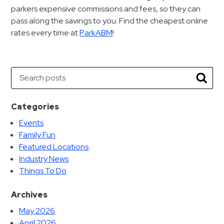
parkers expensive commissions and fees, so they can
pass along the savings to you. Find the cheapest online
rates every time at
ParkABM
!
Search
Searc
Categories
Events
Family Fun
Featured Locations
Industry News
Things To Do
Archives
May 2026
April 2026