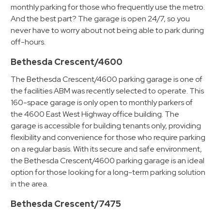
&
monthly parking for those who frequently use the metro.
And the best part? The garage is open 24/7, so you
Meter
never have to worry about not being able to park during
Collections
off-hours.
Shuttle
Services
Bethesda Crescent/4600
Valet
The Bethesda Crescent/4600 parking garage is one of
Parking
the facilities ABM was recently selected to operate. This
160-space garage is only open to monthly parkers of
Vehicle
the 4600 East West Highway office building. The
Services
garage is accessible for building tenants only, providing
Contact
flexibility and convenience for those who require parking
on a regular basis. With its secure and safe environment,
Log
the Bethesda Crescent/4600 parking garage is an ideal
option for those looking for a long-term parking solution
In
in the area.
Bethesda Crescent/7475