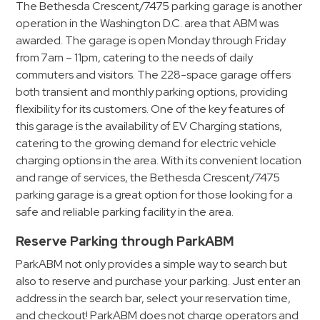
The Bethesda Crescent/7475 parking garage is another
operation in the Washington D.C. area that ABM was
awarded. The garage is open Monday through Friday
from 7am – 11pm, catering to the needs of daily
commuters and visitors. The 228-space garage offers
both transient and monthly parking options, providing
flexibility for its customers. One of the key features of
this garage is the availability of EV Charging stations,
catering to the growing demand for electric vehicle
charging options in the area. With its convenient location
and range of services, the Bethesda Crescent/7475
parking garage is a great option for those looking for a
safe and reliable parking facility in the area.
Reserve Parking through ParkABM
ParkABM not only provides a simple way to search but
also to reserve and purchase your parking. Just enter an
address in the search bar, select your reservation time,
and checkout! ParkABM does not charge operators and