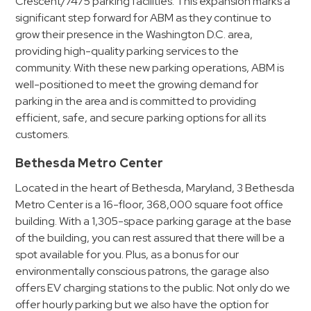
Crescent/7475 parking facilities. This expansion marks a
Hospitals
significant step forward for ABM as they continue to
Hospitality
grow their presence in the Washington D.C. area,
Municipalities
providing high-quality parking services to the
Residential
community. With these new parking operations, ABM is
well-positioned to meet the growing demand for
Retail
parking in the area and is committed to providing
Stadium
efficient, safe, and secure parking options for all its
&
customers.
Events
Bethesda Metro Center
Services
Located in the heart of Bethesda, Maryland, 3 Bethesda
Call
Metro Center is a 16-floor, 368,000 square foot office
Center
building. With a 1,305-space parking garage at the base
of the building, you can rest assured that there will be a
ParkABM
spot available for you. Plus, as a bonus for our
Platform
environmentally conscious patrons, the garage also
Parking
offers EV charging stations to the public. Not only do we
Enforcement
offer hourly parking but we also have the option for