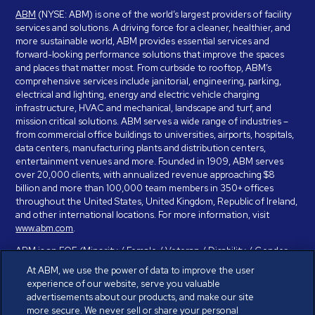
ABM
(NYSE: ABM) is one of the world’s largest providers of facility
services and solutions. A driving force for a cleaner, healthier, and
more sustainable world, ABM provides essential services and
forward-looking performance solutions that improve the spaces
and places that matter most. From curbside to rooftop, ABM’s
comprehensive services include janitorial, engineering, parking,
electrical and lighting, energy and electric vehicle charging
infrastructure, HVAC and mechanical, landscape and turf, and
mission critical solutions. ABM serves a wide range of industries –
from commercial office buildings to universities, airports, hospitals,
data centers, manufacturing plants and distribution centers,
entertainment venues and more. Founded in 1909, ABM serves
over 20,000 clients, with annualized revenue approaching $8
billion and more than 100,000 team members in 350+ offices
throughout the United States, United Kingdom, Republic of Ireland,
and other international locations. For more information, visit
www.abm.com
.
ABM is an EOE (Minority / Female / Veteran / Disability / Gender
Identity / Sexual Orientation) and is committed to working with and
At ABM, we use the power of data to improve the user
providing reasonable accommodation to individuals with disabilities.
experience of our website, serve you valuable
If you have a disability and need assistance in completing the
advertisements about our products, and make our site
employment application, please call 888-328-8606. We will
more secure. We never sell or share your personal