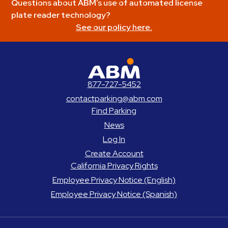
Questions about ABM’s use of automated license
plate reader technology?
See our policy here.
ABM Parking
877-727-5452
contactparking@abm.com
Find Parking
News
Log In
Create Account
California Privacy Rights
Employee Privacy Notice (English)
Employee Privacy Notice (Spanish)