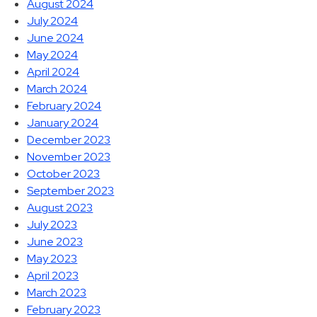
August 2024
July 2024
June 2024
May 2024
April 2024
March 2024
February 2024
January 2024
December 2023
November 2023
October 2023
September 2023
August 2023
July 2023
June 2023
May 2023
April 2023
March 2023
February 2023