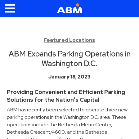
ABM Parking
Find
Parking
Featured Locations
News
ABM Expands Parking Operations in
Washington D.C.
Industries
January 18, 2023
Aviation
Commercial
Providing Convenient and Efficient Parking
&
Solutions for the Nation’s Capital
Office
ABM has recently been selected to operate three new
Education
parking operations in the Washington D.C. area. These
Healthcare
operations include the Bethesda Metro Center,
&
Bethesda Crescent/4600, and the Bethesda