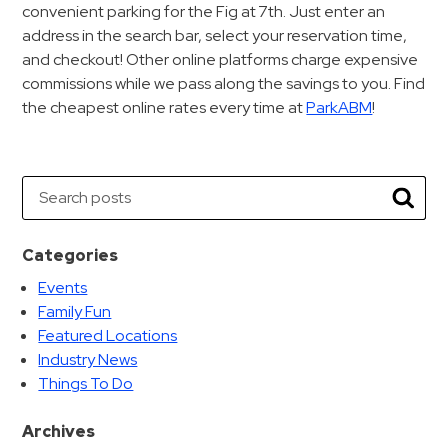
convenient parking for the Fig at 7th. Just enter an
address in the search bar, select your reservation time,
and checkout! Other online platforms charge expensive
commissions while we pass along the savings to you. Find
the cheapest online rates every time at
ParkABM
!
Search
Searc
Categories
Events
Family Fun
Featured Locations
Industry News
Things To Do
Archives