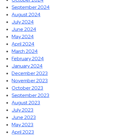
September 2024
August 2024
July 2024
June 2024
May 2024
April 2024
March 2024
February 2024
January 2024
December 2023
November 2023
October 2023
September 2023
August 2023
July 2023
June 2023
May 2023
April 2023