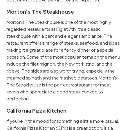
Hospitals
Hospitality
Morton’s The Steakhouse
Municipalities
Morton’s The Steakhouse is one of the most highly
Residential
regarded restaurants at Fig at 7th. It’s a classic
steakhouse with a dark and elegant ambiance. The
Retail
restaurant offers a range of steaks, seafood, and sides,
Stadium
making it a great place for a fancy dinner or a special
&
occasion. Some of the most popular items on the menu
Events
include the filet mignon, the New York strip, and the
ribeye. The sides are also worth trying, especially the
Services
creamed spinach and the mashed potatoes. Morton’s
Call
The Steakhouse is the perfect restaurant for meat
lovers who appreciate a good steak cooked to
Center
perfection.
ParkABM
Platform
California Pizza Kitchen
Parking
If you’re in the mood for something a little more casual,
Enforcement
California Pizza Kitchen (CPK) is a great option. It’s a