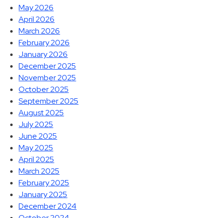
May 2026
April 2026
March 2026
February 2026
January 2026
December 2025
November 2025
October 2025
September 2025
August 2025
July 2025
June 2025
May 2025
April 2025
March 2025
February 2025
January 2025
December 2024
October 2024