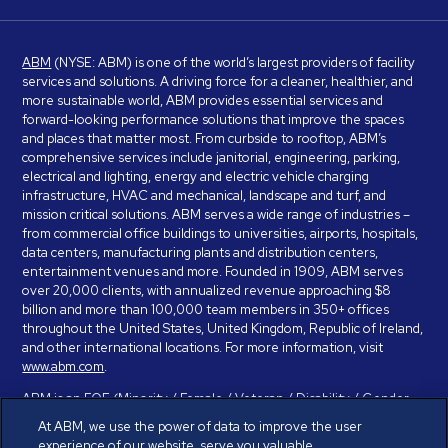
ABM
(NYSE: ABM) is one of the world’s largest providers of facility
services and solutions. A driving force for a cleaner, healthier, and
more sustainable world, ABM provides essential services and
forward-looking performance solutions that improve the spaces
and places that matter most. From curbside to rooftop, ABM’s
comprehensive services include janitorial, engineering, parking,
electrical and lighting, energy and electric vehicle charging
infrastructure, HVAC and mechanical, landscape and turf, and
mission critical solutions. ABM serves a wide range of industries –
from commercial office buildings to universities, airports, hospitals,
data centers, manufacturing plants and distribution centers,
entertainment venues and more. Founded in 1909, ABM serves
over 20,000 clients, with annualized revenue approaching $8
billion and more than 100,000 team members in 350+ offices
throughout the United States, United Kingdom, Republic of Ireland,
and other international locations. For more information, visit
www.abm.com
.
ABM is an EOE (Minority / Female / Veteran / Disability / Gender
Identity / Sexual Orientation) and is committed to working with and
At ABM, we use the power of data to improve the user
providing reasonable accommodation to individuals with disabilities.
experience of our website, serve you valuable