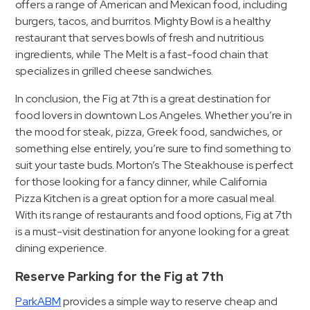
offers a range of American and Mexican food, including
burgers, tacos, and burritos. Mighty Bowl is a healthy
restaurant that serves bowls of fresh and nutritious
ingredients, while The Melt is a fast-food chain that
specializes in grilled cheese sandwiches.
In conclusion, the Fig at 7th is a great destination for
food lovers in downtown Los Angeles. Whether you’re in
the mood for steak, pizza, Greek food, sandwiches, or
something else entirely, you’re sure to find something to
suit your taste buds. Morton’s The Steakhouse is perfect
for those looking for a fancy dinner, while California
Pizza Kitchen is a great option for a more casual meal.
With its range of restaurants and food options, Fig at 7th
is a must-visit destination for anyone looking for a great
dining experience.
Reserve Parking for the Fig at 7th
ParkABM
provides a simple way to reserve cheap and