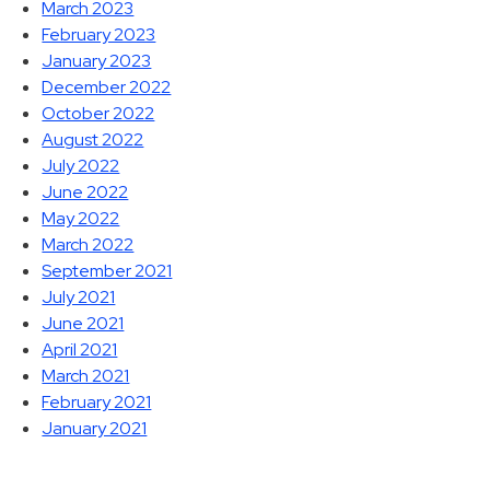
March 2023
February 2023
January 2023
December 2022
October 2022
August 2022
July 2022
June 2022
May 2022
March 2022
September 2021
July 2021
June 2021
April 2021
March 2021
February 2021
January 2021