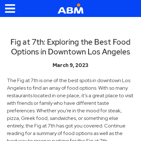
ABM Parking
Find
Parking
Fig at 7th: Exploring the Best Food
Options in Downtown Los Angeles
News
Industries
March 9, 2023
Aviation
The Fig at 7th is one of the best spots in downtown Los
Angeles to find an array of food options. With so many
Commercial
restaurants located in one place, it’s a great place to visit
&
with friends or family who have different taste
Office
preferences. Whether you’re in the mood for steak,
Education
pizza, Greek food, sandwiches, or something else
Healthcare
entirely, the Fig at 7th has got you covered. Continue
reading for a summary of food options as well as the
&
best way to reserve parking for the Fig at 7th.