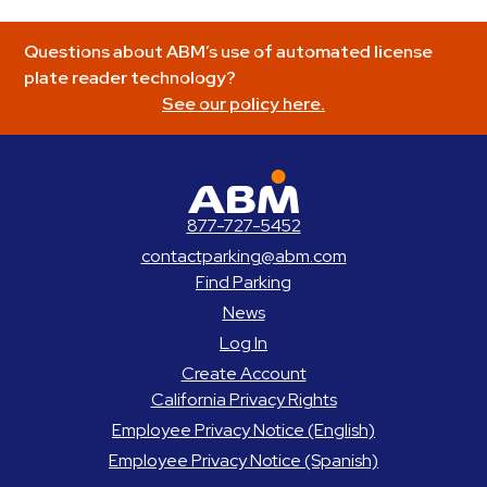
Questions about ABM’s use of automated license
plate reader technology?
See our policy here.
ABM Parking
877-727-5452
contactparking@abm.com
Find Parking
News
Log In
Create Account
California Privacy Rights
Employee Privacy Notice (English)
Employee Privacy Notice (Spanish)