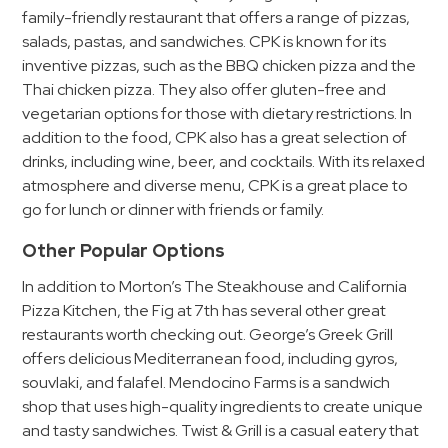
&
family-friendly restaurant that offers a range of pizzas,
Meter
salads, pastas, and sandwiches. CPK is known for its
inventive pizzas, such as the BBQ chicken pizza and the
Collections
Thai chicken pizza. They also offer gluten-free and
Shuttle
vegetarian options for those with dietary restrictions. In
Services
addition to the food, CPK also has a great selection of
Valet
drinks, including wine, beer, and cocktails. With its relaxed
Parking
atmosphere and diverse menu, CPK is a great place to
go for lunch or dinner with friends or family.
Vehicle
Services
Other Popular Options
Contact
In addition to Morton’s The Steakhouse and California
Pizza Kitchen, the Fig at 7th has several other great
Log
restaurants worth checking out. George’s Greek Grill
In
offers delicious Mediterranean food, including gyros,
souvlaki, and falafel. Mendocino Farms is a sandwich
shop that uses high-quality ingredients to create unique
and tasty sandwiches. Twist & Grill is a casual eatery that