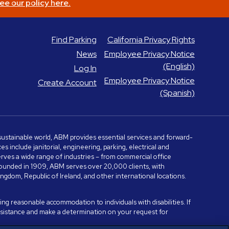
ee our policy here.
Find Parking
California Privacy Rights
News
Employee Privacy Notice
(English)
Log In
Employee Privacy Notice
Create Account
(Spanish)
e sustainable world, ABM provides essential services and forward-
include janitorial, engineering, parking, electrical and
serves a wide range of industries – from commercial office
. Founded in 1909, ABM serves over 20,000 clients, with
dom, Republic of Ireland, and other international locations.
ng reasonable accommodation to individuals with disabilities. If
assistance and make a determination on your request for