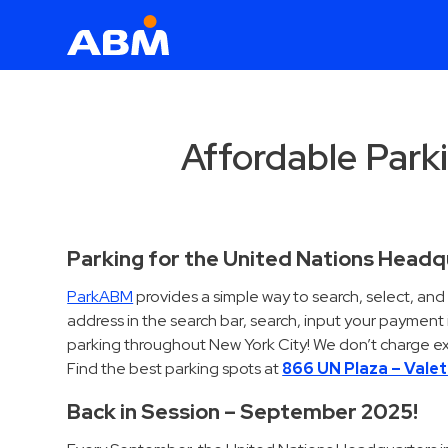
ABM Parking
Find
Parking
Affordable Parki
News
Industries
Parking for the United Nations Head
Aviation
ParkABM
provides a simple way to search, select, an
Commercial
address in the search bar, search, input your paymen
&
parking throughout New York City! We don’t charge ex
Office
Find the best parking spots at
866 UN Plaza – Vale
Education
Back in Session – September 2025!
Healthcare
&