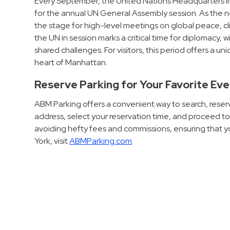
Every September, the United Nations Headquarters in
Hospitals
for the annual UN General Assembly session. As the ne
the stage for high-level meetings on global peace, c
Hospitality
the UN in session marks a critical time for diplomacy, w
Municipalities
shared challenges. For visitors, this period offers a 
Residential
heart of Manhattan.
Retail
Reserve Parking for Your Favorite Ev
Stadium
&
ABM Parking offers a convenient way to search, reserv
address, select your reservation time, and proceed 
Events
avoiding hefty fees and commissions, ensuring that yo
Services
York, visit
ABMParking.com
.
Call
Center
ParkABM
Platform
Parking