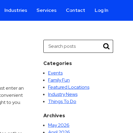
Industries
Services
Contact
Log In
Aviation
Call Center
Commercial & Office
ParkABM Platform
Search
Education
Parking Enforcement &
Search
Meter Collections
Healthcare & Hospitals
Shuttle Services
Categories
Hospitality
Valet Parking
Events
Municipalities
Vehicle Services
Family Fun
Residential
Featured Locations
ust enter an
Retail
Industry News
 convenient
Things To Do
Stadium & Events
ht to you.
Archives
May 2026
April 2026