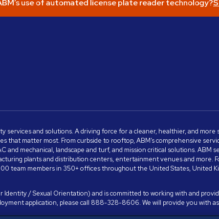
BM’s use of automated license plate reader technology?
S
ity services and solutions. A driving force for a cleaner, healthier, and mor
s that matter most. From curbside to rooftop, ABM’s comprehensive services 
VAC and mechanical, landscape and turf, and mission critical solutions. ABM 
anufacturing plants and distribution centers, entertainment venues and more
00 team members in 350+ offices throughout the United States, United King
 Identity / Sexual Orientation) and is committed to working with and providi
ployment application, please call 888-328-8606. We will provide you with 