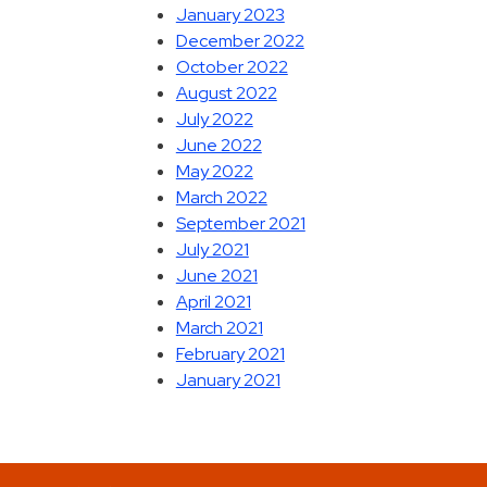
January 2023
December 2022
October 2022
August 2022
July 2022
June 2022
May 2022
March 2022
September 2021
July 2021
June 2021
April 2021
March 2021
February 2021
January 2021