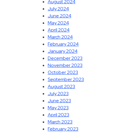
August 2024
July 2024
June 2024
May 2024
April 2024
March 2024
February 2024
January 2024
December 2023
November 2023
October 2023
September 2023
August 2023
July 2023
June 2023
May 2023
April 2023
March 2023
February 2023