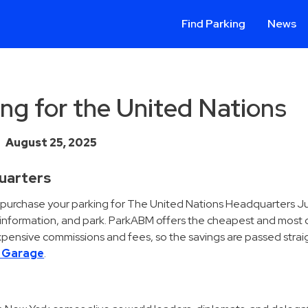
Find Parking
News
ng for the United Nations
August 25, 2025
quarters
d purchase your parking for The United Nations Headquarters J
t information, and park. ParkABM offers the cheapest and most
pensive commissions and fees, so the savings are passed straig
t Garage
.