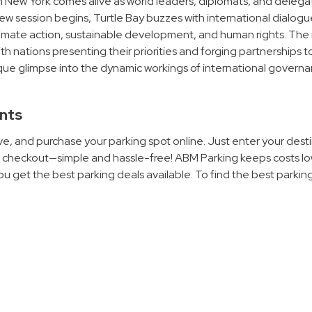
 New York comes alive as world leaders, diplomats, and delega
w session begins, Turtle Bay buzzes with international dialogu
limate action, sustainable development, and human rights. The 
ith nations presenting their priorities and forging partnerships t
unique glimpse into the dynamic workings of international govern
ents
e, and purchase your parking spot online. Just enter your desti
to checkout—simple and hassle-free! ABM Parking keeps costs l
u get the best parking deals available. To find the best parkin