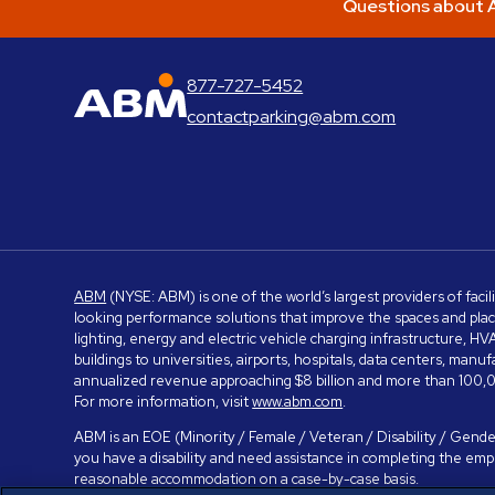
Questions about A
877-727-5452
ABM Parking
contactparking@abm.com
ABM
(NYSE: ABM) is one of the world’s largest providers of facil
looking performance solutions that improve the spaces and place
lighting, energy and electric vehicle charging infrastructure, H
buildings to universities, airports, hospitals, data centers, m
annualized revenue approaching $8 billion and more than 100,0
For more information, visit
www.abm.com
.
ABM is an EOE (Minority / Female / Veteran / Disability / Gender
you have a disability and need assistance in completing the em
reasonable accommodation on a case-by-case basis.