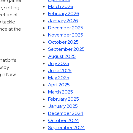
tes gather
March 2026
e, setting
February 2026
return of
January 2026
o tackle
December 2025
ance at the
November 2025
October 2025
September 2025
August 2025
nation’s
July 2025
ow by
June 2025
g in New
May 2025
April 2025
March 2025
February 2025
January 2025
December 2024
October 2024
September 2024