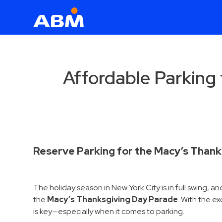
ABM Parking
Find
Parking
Affordable Parking
News
Industries
Aviation
Commercial
Reserve Parking for the Macy’s Thank
&
Office
The holiday season in New York City is in full swing, 
Education
the
Macy’s Thanksgiving Day Parade
. With the e
Healthcare
is key—especially when it comes to parking.
&