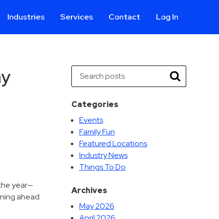
Industries
Services
Contact
Log In
Aviation
Call Center
Commercial & Office
ParkABM Platform
ay
Search
Education
Parking Enforcement &
Search
Meter Collections
Healthcare & Hospitals
Shuttle Services
Categories
Hospitality
Valet Parking
Events
Municipalities
Vehicle Services
Family Fun
Residential
Featured Locations
Retail
Industry News
Things To Do
Stadium & Events
 the year—
Archives
anning ahead
May 2026
April 2026