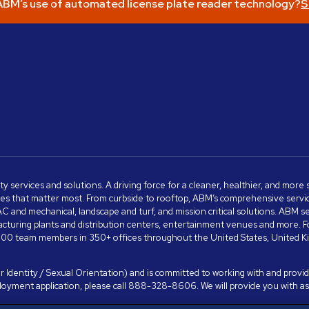
BM’s use of automated license plate reader technology?
S
ity services and solutions. A driving force for a cleaner, healthier, and mor
s that matter most. From curbside to rooftop, ABM’s comprehensive services 
VAC and mechanical, landscape and turf, and mission critical solutions. ABM 
anufacturing plants and distribution centers, entertainment venues and more
00 team members in 350+ offices throughout the United States, United King
 Identity / Sexual Orientation) and is committed to working with and providi
ployment application, please call 888-328-8606. We will provide you with 