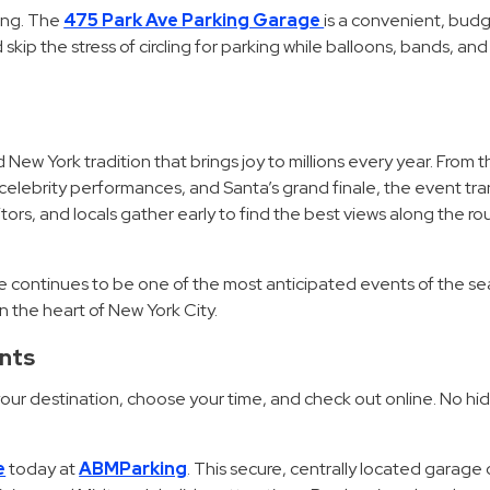
ing. The
475 Park Ave Parking Garage
is a convenient, budg
skip the stress of circling for parking while balloons, bands, and f
 New York tradition that brings joy to millions every year. From 
, celebrity performances, and Santa’s grand finale, the event tr
visitors, and locals gather early to find the best views along the r
de continues to be one of the most anticipated events of the s
n the heart of New York City.
ents
 your destination, choose your time, and check out online. No hi
e
today at
ABMParking
. This secure, centrally located garage 