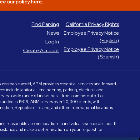
ee our policy here.
Find Parking
California Privacy Rights
News
Employee Privacy Notice
(English)
Log In
Employee Privacy Notice
Create Account
(Spanish)
e sustainable world, ABM provides essential services and forward-
include janitorial, engineering, parking, electrical and
serves a wide range of industries – from commercial office
. Founded in 1909, ABM serves over 20,000 clients, with
dom, Republic of Ireland, and other international locations.
ng reasonable accommodation to individuals with disabilities. If
assistance and make a determination on your request for