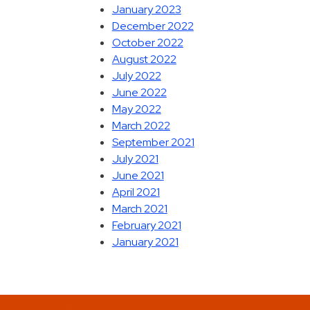
January 2023
December 2022
October 2022
August 2022
July 2022
June 2022
May 2022
March 2022
September 2021
July 2021
June 2021
April 2021
March 2021
February 2021
January 2021