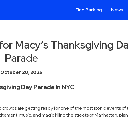
Find Parking
News
 for Macy’s Thanksgiving D
Parade
October 20, 2025
sgiving Day Parade in NYC
and crowds are getting ready for one of the most iconic events of
xcitement, music, and magic filling the streets of Manhattan, pl