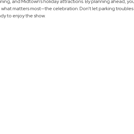
ning, and Midtown’s holiday attractions. By planning ahead, you
n what matters most—the celebration. Don’t let parking trouble
ady to enjoy the show.