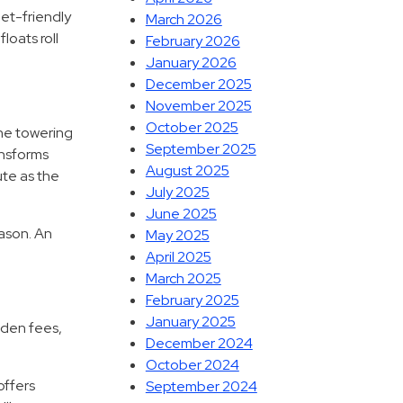
et-friendly
March 2026
loats roll
February 2026
January 2026
December 2025
November 2025
October 2025
the towering
September 2025
ansforms
August 2025
oute as the
July 2025
June 2025
eason. An
May 2025
April 2025
March 2025
February 2025
January 2025
dden fees,
December 2024
October 2024
offers
September 2024