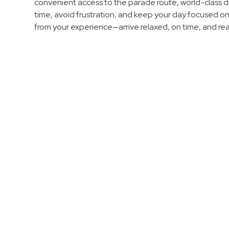
Enforcement
convenient access to the parade route, world-class di
time, avoid frustration, and keep your day focused o
&
from your experience—arrive relaxed, on time, and re
Meter
Collections
Shuttle
Services
Valet
Parking
Vehicle
Services
Contact
Log
In