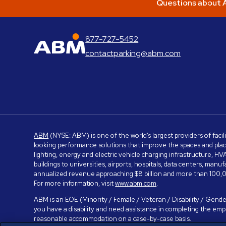
Questions about A
877-727-5452
ABM Parking
contactparking@abm.com
ABM
(NYSE: ABM) is one of the world’s largest providers of facil
looking performance solutions that improve the spaces and place
lighting, energy and electric vehicle charging infrastructure, H
buildings to universities, airports, hospitals, data centers, m
annualized revenue approaching $8 billion and more than 100,0
For more information, visit
www.abm.com
.
ABM is an EOE (Minority / Female / Veteran / Disability / Gender
you have a disability and need assistance in completing the em
reasonable accommodation on a case-by-case basis.