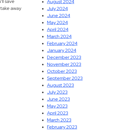
’ll save
August 2024
s take away
July 2024
June 2024
May 2024
April 2024
March 2024
February 2024
January 2024
December 2023
November 2023
October 2023
September 2023
August 2023
July 2023
June 2023
May 2023
April 2023
March 2023
February 2023