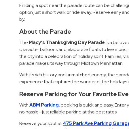
Finding a spot near the parade route can be challeng
Hospitals
option just a short walk or ride away. Reserve early and 
Hospitality
by.
Municipalities
About the Parade
Residential
Retail
The
Macy’s Thanksgiving Day Parade
is a beloved
character balloons and elaborate floats to live music
Stadium
the city into a celebration of holiday spirit. Families, 
&
parade makes its way through Midtown Manhattan.
Events
With its rich history and unmatched energy, the para
Services
experience that captures the wonder of the holidays i
Call
Reserve Parking for Your Favorite Ev
Center
With
ABM Parking
, booking is quick and easy. Enter
ParkABM
no hassle—just reliable parking at the best rates.
Platform
Parking
Reserve your spot at
475 Park Ave Parking Garag