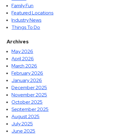
Family Fun
Featured Locations
Industry News
Things To Do
Archives
May 2026
April 2026
March 2026
February 2026
January 2026
December 2025
November 2025
October 2025
September 2025
August 2025
July 2025
June 2025