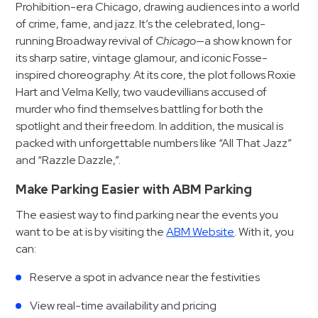
Hospitals
Prohibition-era Chicago, drawing audiences into a world
of crime, fame, and jazz. It’s the celebrated, long-
Hospitality
running Broadway revival of
Chicago
—a show known for
Municipalities
its sharp satire, vintage glamour, and iconic Fosse-
Residential
inspired choreography. At its core, the plot follows Roxie
Retail
Hart and Velma Kelly, two vaudevillians accused of
murder who find themselves battling for both the
Stadium
spotlight and their freedom. In addition, the musical is
&
packed with unforgettable numbers like “All That Jazz”
Events
and “Razzle Dazzle,”.
Services
Make Parking Easier with ABM Parking
Call
The easiest way to find parking near the events you
Center
want to be at is by visiting the
ABM Website
. With it, you
ParkABM
can:
Platform
Reserve a spot in advance near the festivities
Parking
View real-time availability and pricing
Enforcement