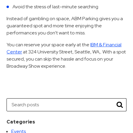
&
Avoid the stress of last-minute searching
Meter
Instead of gambling on space, ABM Parking gives you a
Collections
guaranteed spot and more time enjoying the
Shuttle
performances you don’t want to miss.
Services
You can reserve your space early at the
IBM & Financial
Valet
Center
at 324 University Street, Seattle, WA,. With a spot
Parking
secured, you can skip the hassle and focus on your
Vehicle
Broadway Show experience.
Services
Contact
Log
Search
In
Searc
Categories
Events