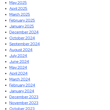
May 2025
April 2025
March 2025
February 2025
January 2025
December 2024
October 2024
September 2024
August 2024
July 2024
June 2024
May 2024
April 2024
March 2024
February 2024
January 2024
December 2023
November 2023
October 2023