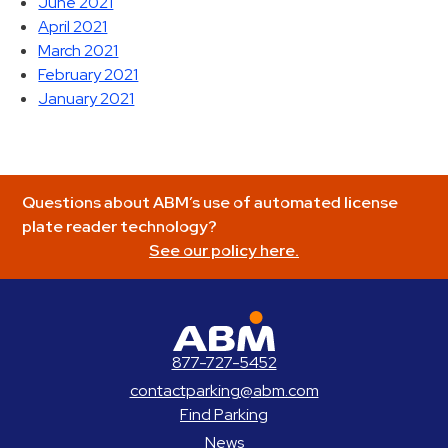
June 2021
April 2021
March 2021
February 2021
January 2021
Questions about ABM’s use of automated license
plate reader technology?
See our policy here.
ABM Parking
877-727-5452
contactparking@abm.com
Find Parking
News