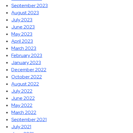
September 2023
August 2023
July 2023
June 2023
May 2023
April 2023
March 2023
February 2023
January 2023
December 2022
October 2022
August 2022
July 2022
June 2022
May 2022
March 2022
September 2021
July 2021