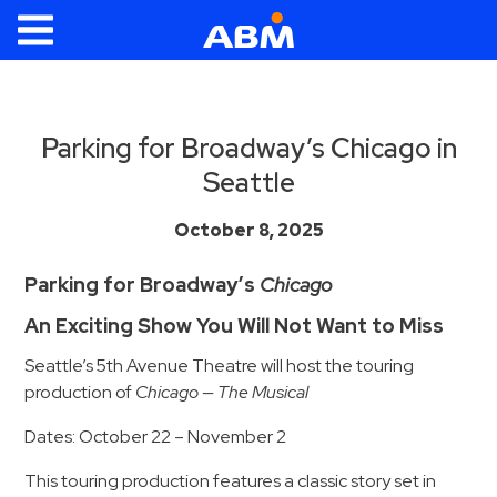
ABM Parking
Find
Parking
Parking for Broadway’s Chicago in
Seattle
News
Industries
October 8, 2025
Aviation
Parking for Broadway’s
Chicago
Commercial
An Exciting Show You Will Not Want to Miss
&
Seattle’s 5th Avenue Theatre will host the touring
Office
production of
Chicago — The Musical
Education
Dates: October 22 – November 2
Healthcare
&
This touring production features a classic story set in