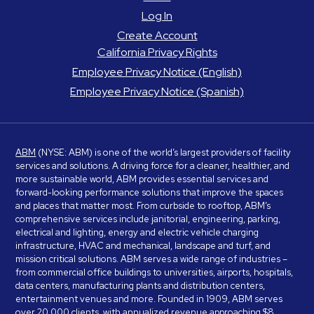
Log In
Create Account
California Privacy Rights
Employee Privacy Notice (English)
Employee Privacy Notice (Spanish)
ABM
(NYSE: ABM) is one of the world’s largest providers of facility
services and solutions. A driving force for a cleaner, healthier, and
more sustainable world, ABM provides essential services and
forward-looking performance solutions that improve the spaces
and places that matter most. From curbside to rooftop, ABM’s
comprehensive services include janitorial, engineering, parking,
electrical and lighting, energy and electric vehicle charging
infrastructure, HVAC and mechanical, landscape and turf, and
mission critical solutions. ABM serves a wide range of industries –
from commercial office buildings to universities, airports, hospitals,
data centers, manufacturing plants and distribution centers,
entertainment venues and more. Founded in 1909, ABM serves
over 20,000 clients, with annualized revenue approaching $8