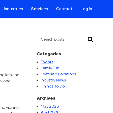
Industries
Services
Contact
Log In
Aviation
Call Center
Commercial & Office
ParkABM Platform
Search
Education
Parking Enforcement &
Search
Meter Collections
Healthcare & Hospitals
Shuttle Services
Categories
Hospitality
Valet Parking
Events
Municipalities
Vehicle Services
Family Fun
Residential
Featured Locations
ng lots and
Retail
Industry News
o long
Things To Do
Stadium & Events
Archives
May 2026
and vibrant
April 2026