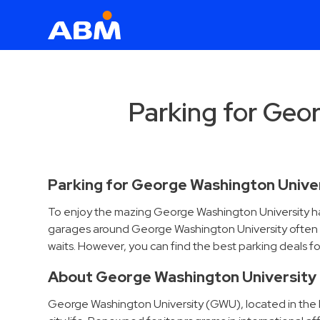
ABM Parking
Find
Parking
Parking for Geo
News
Industries
Parking for George Washington Unive
Aviation
To enjoy the mazing George Washington University has t
Commercial
garages around George Washington University often ch
&
waits. However, you can find the best parking deals f
Office
Education
About George Washington University
Healthcare
George Washington University (GWU), located in the h
&