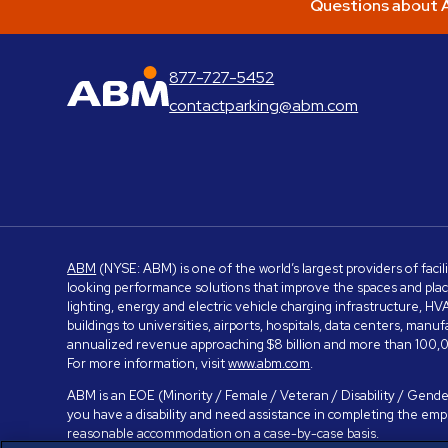
Questions about A
877-727-5452
ABM Parking
contactparking@abm.com
ABM
(NYSE: ABM) is one of the world’s largest providers of facil
looking performance solutions that improve the spaces and place
lighting, energy and electric vehicle charging infrastructure, H
buildings to universities, airports, hospitals, data centers, m
annualized revenue approaching $8 billion and more than 100,0
For more information, visit
www.abm.com
.
ABM is an EOE (Minority / Female / Veteran / Disability / Gender
you have a disability and need assistance in completing the em
reasonable accommodation on a case-by-case basis.