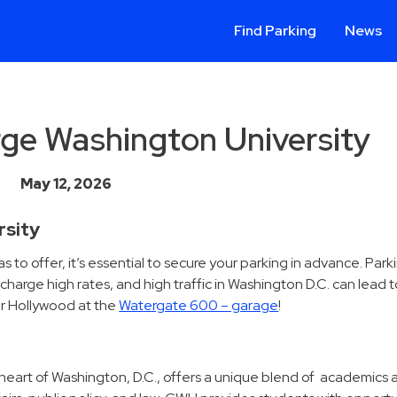
Find Parking
News
rge Washington University
May 12, 2026
rsity
o offer, it’s essential to secure your parking in advance. Parki
arge high rates, and high traffic in Washington D.C. can lead t
or Hollywood at the
Watergate 600 – garage
!
eart of Washington, D.C., offers a unique blend of academics 