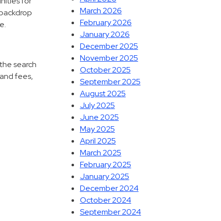
nities for
March 2026
l backdrop
February 2026
e.
January 2026
December 2025
November 2025
 the search
October 2025
 and fees,
September 2025
August 2025
July 2025
June 2025
May 2025
April 2025
March 2025
February 2025
January 2025
December 2024
October 2024
September 2024