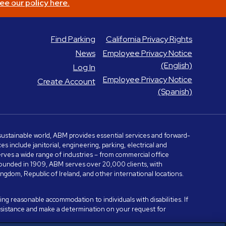
ee our policy here.
Find Parking
California Privacy Rights
News
Employee Privacy Notice
(English)
Log In
Employee Privacy Notice
Create Account
(Spanish)
e sustainable world, ABM provides essential services and forward-
include janitorial, engineering, parking, electrical and
serves a wide range of industries – from commercial office
. Founded in 1909, ABM serves over 20,000 clients, with
dom, Republic of Ireland, and other international locations.
ng reasonable accommodation to individuals with disabilities. If
assistance and make a determination on your request for