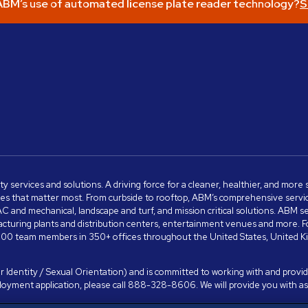
BM’s use of automated license plate reader technology?
S
ity services and solutions. A driving force for a cleaner, healthier, and mor
s that matter most. From curbside to rooftop, ABM’s comprehensive services 
VAC and mechanical, landscape and turf, and mission critical solutions. ABM 
anufacturing plants and distribution centers, entertainment venues and more
00 team members in 350+ offices throughout the United States, United King
 Identity / Sexual Orientation) and is committed to working with and providi
ployment application, please call 888-328-8606. We will provide you with 