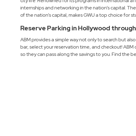
city life. Renowned for its programs in international a
Hospitals
internships and networking in the nation’s capital. The
of the nation’s capital, makes GWU a top choice for 
Hospitality
Municipalities
Reserve Parking in Hollywood throug
Residential
ABM provides a simple way not only to search but also
Retail
bar, select your reservation time, and checkout! AB
Stadium
so they can pass along the savings to you. Find the b
&
Events
Services
Call
Center
ParkABM
Platform
Parking