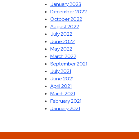
January 2023
December 2022
October 2022
August 2022
July 2022
June 2022
May 2022
March 2022
September 2021
July 2021
June 2021
April 2021
March 2021
February 2021
January 2021