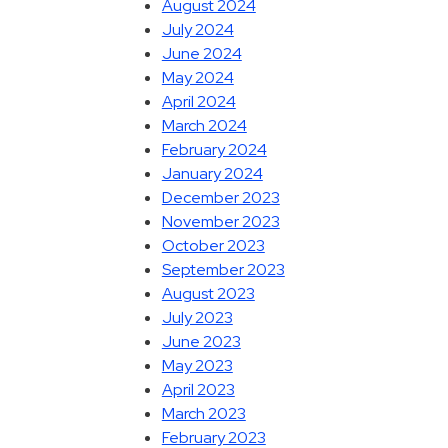
August 2024
July 2024
June 2024
May 2024
April 2024
March 2024
February 2024
January 2024
December 2023
November 2023
October 2023
September 2023
August 2023
July 2023
June 2023
May 2023
April 2023
March 2023
February 2023