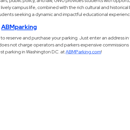
ffairs, public policy, and law, GWU provides students with opportu
 lively campus life, combined with the rich cultural and historica
students seeking a dynamic and impactful educational experienc
h
ABMparking
 to reserve and purchase your parking. Just enter an address in
M does not charge operators and parkers expensive commissions
est parking in Washington D.C. at
ABMParking.com
!