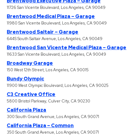
Brentwood Executive Plaza – Garage
11726 San Vicente Boulevard, Los Angeles, CA 90049
Brentwood Medical Plaza – Garage
11980 San Vicente Boulevard, Los Angeles, CA 90049
Brentwood Saltair – Garage
644S South Saltair Avenue, Los Angeles, CA 90049
Brentwood San Vicente Medical Plaza – Garage
11633 San Vicente Boulevard, Los Angeles, CA 90049
Broadway Garage
150 West 12th Street, Los Angeles, CA 90015
Bundy Olympic
11900 West Olympic Boulevard, Los Angeles, CA 90025
C3 Creative Office
5800 Bristol Parkway, Culver City, CA 90230
California Plaza
300 South Grand Avenue, Los Angeles, CA 90071
California Plaza – Common
350 South Grand Avenue, Los Angeles, CA 90071