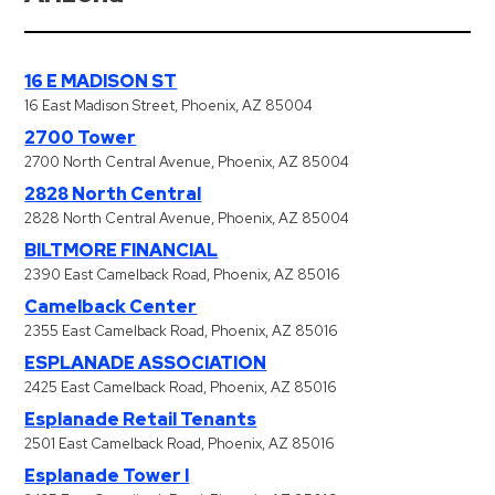
Hospitals
Hospitality
Municipalities
16 E MADISON ST
Residential
16 East Madison Street, Phoenix, AZ 85004
2700 Tower
Retail
2700 North Central Avenue, Phoenix, AZ 85004
Stadium
2828 North Central
&
2828 North Central Avenue, Phoenix, AZ 85004
Events
BILTMORE FINANCIAL
Services
2390 East Camelback Road, Phoenix, AZ 85016
Camelback Center
Call
2355 East Camelback Road, Phoenix, AZ 85016
Center
ESPLANADE ASSOCIATION
ParkABM
2425 East Camelback Road, Phoenix, AZ 85016
Platform
Esplanade Retail Tenants
2501 East Camelback Road, Phoenix, AZ 85016
Parking
Esplanade Tower I
Enforcement