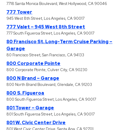
7718 Santa Monica Boulevard, West Hollywood, CA 90046
777 Tower
945 West 8th Street, Los Angeles, CA 90017
777 Valet – 945 West 8th Street
777 South Figueroa Street, Los Angeles, CA 90017
80 Francisco St. Long-Term Cruise Parking –
Garage
80 Francisco Street, San Francisco, CA 94133
800 Corporate Pointe
800 Corporate Pointe, Culver City, CA 90230
800 N Brand – Garage
800 North Brand Boulevard, Glendale, CA 91203
800 S. Figueroa
800 South Figueroa Street, Los Angeles, CA 90017
801 Tower – Garage
801 South Figueroa Street, Los Angeles, CA 90017
801 W. Civic Center Drive
801 West Civic Center Drive, Santa Ana, CA 92701