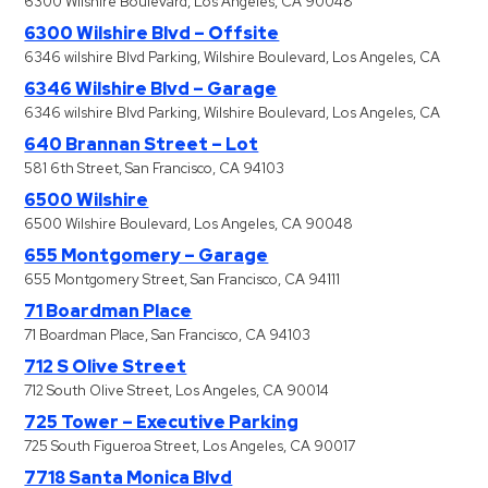
6300 Wilshire Boulevard, Los Angeles, CA 90048
6300 Wilshire Blvd – Offsite
6346 wilshire Blvd Parking, Wilshire Boulevard, Los Angeles, CA
6346 Wilshire Blvd – Garage
6346 wilshire Blvd Parking, Wilshire Boulevard, Los Angeles, CA
640 Brannan Street – Lot
581 6th Street, San Francisco, CA 94103
6500 Wilshire
6500 Wilshire Boulevard, Los Angeles, CA 90048
655 Montgomery – Garage
655 Montgomery Street, San Francisco, CA 94111
71 Boardman Place
71 Boardman Place, San Francisco, CA 94103
712 S Olive Street
712 South Olive Street, Los Angeles, CA 90014
725 Tower – Executive Parking
725 South Figueroa Street, Los Angeles, CA 90017
7718 Santa Monica Blvd