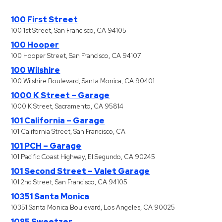
100 First Street
100 1st Street, San Francisco, CA 94105
100 Hooper
100 Hooper Street, San Francisco, CA 94107
100 Wilshire
100 Wilshire Boulevard, Santa Monica, CA 90401
1000 K Street – Garage
1000 K Street, Sacramento, CA 95814
101 California – Garage
101 California Street, San Francisco, CA
101 PCH – Garage
101 Pacific Coast Highway, El Segundo, CA 90245
101 Second Street – Valet Garage
101 2nd Street, San Francisco, CA 94105
10351 Santa Monica
10351 Santa Monica Boulevard, Los Angeles, CA 90025
1085 Sweetzer