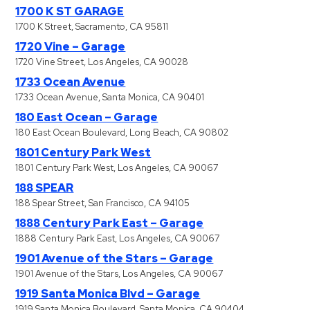
1700 K ST GARAGE
1700 K Street, Sacramento, CA 95811
1720 Vine – Garage
1720 Vine Street, Los Angeles, CA 90028
1733 Ocean Avenue
1733 Ocean Avenue, Santa Monica, CA 90401
180 East Ocean – Garage
180 East Ocean Boulevard, Long Beach, CA 90802
1801 Century Park West
1801 Century Park West, Los Angeles, CA 90067
188 SPEAR
188 Spear Street, San Francisco, CA 94105
1888 Century Park East – Garage
1888 Century Park East, Los Angeles, CA 90067
1901 Avenue of the Stars – Garage
1901 Avenue of the Stars, Los Angeles, CA 90067
1919 Santa Monica Blvd – Garage
1919 Santa Monica Boulevard, Santa Monica, CA 90404