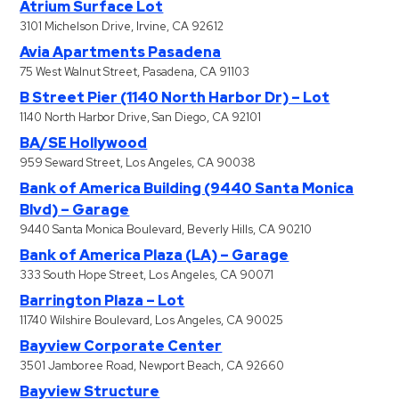
Atrium Surface Lot
3101 Michelson Drive, Irvine, CA 92612
Avia Apartments Pasadena
75 West Walnut Street, Pasadena, CA 91103
B Street Pier (1140 North Harbor Dr) – Lot
1140 North Harbor Drive, San Diego, CA 92101
BA/SE Hollywood
959 Seward Street, Los Angeles, CA 90038
Bank of America Building (9440 Santa Monica
Blvd) – Garage
9440 Santa Monica Boulevard, Beverly Hills, CA 90210
Bank of America Plaza (LA) – Garage
333 South Hope Street, Los Angeles, CA 90071
Barrington Plaza – Lot
11740 Wilshire Boulevard, Los Angeles, CA 90025
Bayview Corporate Center
3501 Jamboree Road, Newport Beach, CA 92660
Bayview Structure