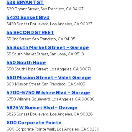
539 BRYANT ST
539 Bryant Street, San Francisco, CA 94107
5420 Sunset Blvd
5420 Sunset Boulevard, Los Angeles, CA 90027
55 SECOND STREET
55 2nd Street, San Francisco, CA 94105
55 South Market Street – Garage
55 South Market Street, San Jose, CA 95113
550 South Hope
550 South Hope Street, Los Angeles, CA 90071
560 Mission Street – Valet Garage
560 Mission Street, San Francisco, CA 94105
5700-5750 Wilshire Blvd – Garage
5750 Wilshire Boulevard, Los Angeles, CA 90036
5825 W Sunset Blvd – Garage
5825 Sunset Boulevard, Los Angeles, CA 90028
600 Corporate Pointe
600 Corporate Pointe Walk, Los Angeles, CA 90230