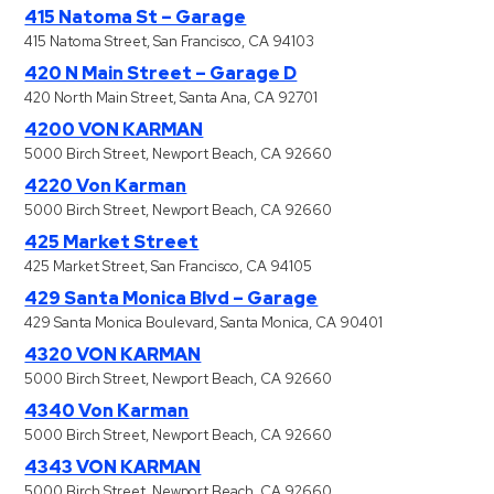
415 Natoma St – Garage
415 Natoma Street, San Francisco, CA 94103
420 N Main Street – Garage D
420 North Main Street, Santa Ana, CA 92701
4200 VON KARMAN
5000 Birch Street, Newport Beach, CA 92660
4220 Von Karman
5000 Birch Street, Newport Beach, CA 92660
425 Market Street
425 Market Street, San Francisco, CA 94105
429 Santa Monica Blvd – Garage
429 Santa Monica Boulevard, Santa Monica, CA 90401
4320 VON KARMAN
5000 Birch Street, Newport Beach, CA 92660
4340 Von Karman
5000 Birch Street, Newport Beach, CA 92660
4343 VON KARMAN
5000 Birch Street, Newport Beach, CA 92660