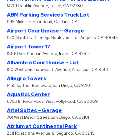
14201 Franklin Avenue, Tustin, CA 92780
ABM Parking Services Truck Lot
1195 Middle Harbor Road, Oakland, CA
Airport Courthouse – Garage
11701 South La Cienega Boulevard, Los Angeles, CA 90045
Airport Tower 17
18881 Von Karman Avenue, Irvine, CA 92612
Alhambra Courthouse – Lot
150 West Commonwealth Avenue, Alhambra, CA 91801
Allegro Towers
1455 Kettner Boulevard, San Diego, CA 92101
Aquatics Center
8750 El Tovar Place, West Hollywood, CA 90069
Ariel Suites – Garage
701 West Beech Street, San Diego, CA 92101
Atrium at Continental Park
2311 Rosecrans Avenue, El Segundo, CA 90245