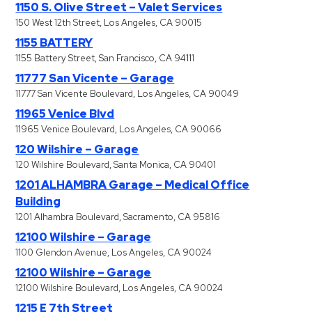
1150 S. Olive Street – Valet Services
150 West 12th Street, Los Angeles, CA 90015
1155 BATTERY
1155 Battery Street, San Francisco, CA 94111
11777 San Vicente – Garage
11777 San Vicente Boulevard, Los Angeles, CA 90049
11965 Venice Blvd
11965 Venice Boulevard, Los Angeles, CA 90066
120 Wilshire – Garage
120 Wilshire Boulevard, Santa Monica, CA 90401
1201 ALHAMBRA Garage – Medical Office
Building
1201 Alhambra Boulevard, Sacramento, CA 95816
12100 Wilshire – Garage
1100 Glendon Avenue, Los Angeles, CA 90024
12100 Wilshire – Garage
12100 Wilshire Boulevard, Los Angeles, CA 90024
1215 E 7th Street