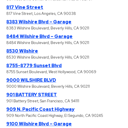
817 Vine Street
817 Vine Street, Los Angeles, CA 90038
8383 Wilshire Blvd – Garage
8383 Wilshire Boulevard, Beverly Hills, CA 90211
8484 Wilshire Blvd – Garage
8484 Wilshire Boulevard, Beverly Hills, CA 90211
8530 Wilshire
8530 Wilshire Boulevard, Beverly Hills, CA 90211
8755-8779 Sunset Blvd
8755 Sunset Boulevard, West Hollywood, CA 90069
9000 WILSHIRE BLVD
9000 Wilshire Boulevard, Beverly Hills, CA 90211
901 BATTERY STREET
901 Battery Street, San Francisco, CA 94111
909 N. Pacific Coast Highway
909 North Pacific Coast Highway, El Segundo, CA 90245
9100 Wilshire Blvd – Garage