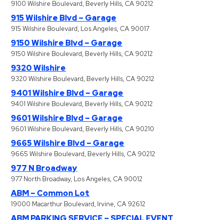
9100 Wilshire Boulevard, Beverly Hills, CA 90212
915 Wilshire Blvd – Garage
915 Wilshire Boulevard, Los Angeles, CA 90017
9150 Wilshire Blvd – Garage
9150 Wilshire Boulevard, Beverly Hills, CA 90212
9320 Wilshire
9320 Wilshire Boulevard, Beverly Hills, CA 90212
9401 Wilshire Blvd – Garage
9401 Wilshire Boulevard, Beverly Hills, CA 90212
9601 Wilshire Blvd – Garage
9601 Wilshire Boulevard, Beverly Hills, CA 90210
9665 Wilshire Blvd – Garage
9665 Wilshire Boulevard, Beverly Hills, CA 90212
977 N Broadway
977 North Broadway, Los Angeles, CA 90012
ABM – Common Lot
19000 Macarthur Boulevard, Irvine, CA 92612
ABM PARKING SERVICE – SPECIAL EVENT