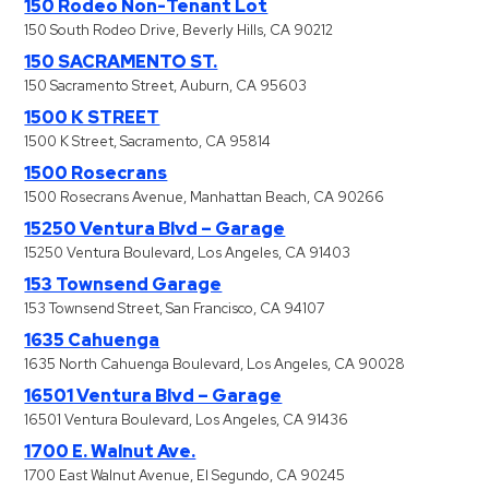
150 Rodeo Non-Tenant Lot
150 South Rodeo Drive, Beverly Hills, CA 90212
150 SACRAMENTO ST.
150 Sacramento Street, Auburn, CA 95603
1500 K STREET
1500 K Street, Sacramento, CA 95814
1500 Rosecrans
1500 Rosecrans Avenue, Manhattan Beach, CA 90266
15250 Ventura Blvd – Garage
15250 Ventura Boulevard, Los Angeles, CA 91403
153 Townsend Garage
153 Townsend Street, San Francisco, CA 94107
1635 Cahuenga
1635 North Cahuenga Boulevard, Los Angeles, CA 90028
16501 Ventura Blvd – Garage
16501 Ventura Boulevard, Los Angeles, CA 91436
1700 E. Walnut Ave.
1700 East Walnut Avenue, El Segundo, CA 90245