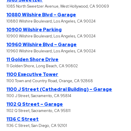
1085 North Sweetzer Avenue, West Hollywood, CA 90069
10880 Wilshire Blvd – Garage
10880 Wilshire Boulevard, Los Angeles, CA 90024
10900 Wilshire Parking
10900 Wilshire Boulevard, Los Angeles, CA 90024
10960 Wilshire Blvd – Garage
10960 Wilshire Boulevard, Los Angeles, CA 90024
11 Golden Shore Drive
11 Golden Shore, Long Beach, CA 90802
1100 Executive Tower
1100 Town and Country Road, Orange, CA 92868
1100 J Street (Cathedral Building) – Garage
1100 J Street, Sacramento, CA 95814
1102 Q Street – Garage
1102 Q Street, Sacramento, CA 95811
1136 C Street
1136 C Street, San Diego, CA 92101