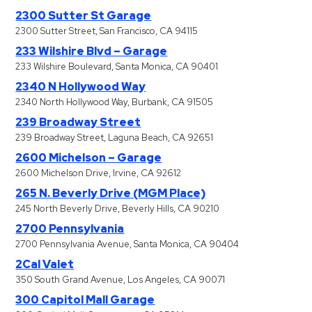
2300 Sutter St Garage
2300 Sutter Street, San Francisco, CA 94115
233 Wilshire Blvd – Garage
233 Wilshire Boulevard, Santa Monica, CA 90401
2340 N Hollywood Way
2340 North Hollywood Way, Burbank, CA 91505
239 Broadway Street
239 Broadway Street, Laguna Beach, CA 92651
2600 Michelson – Garage
2600 Michelson Drive, Irvine, CA 92612
265 N. Beverly Drive (MGM Place)
245 North Beverly Drive, Beverly Hills, CA 90210
2700 Pennsylvania
2700 Pennsylvania Avenue, Santa Monica, CA 90404
2Cal Valet
350 South Grand Avenue, Los Angeles, CA 90071
300 Capitol Mall Garage