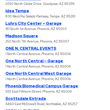
2050 North Globe Drive, Goodyear, AZ 85395
Idea Tempe
830 West Rio Salado Parkway, Tempe, AZ 85281
Luhrs City Center – Garage
181 South 1st Avenue, Phoenix, AZ 85003
Madison Square
250 North 7th Avenue, Phoenix, AZ 85007
ONE N. CENTRAL EVENTS
1 North Central Avenue, Phoenix, AZ 85004
One North Central – Garage
1 North Central Avenue, Phoenix, AZ 85004
One North Central West Garage
1 North Central Avenue, Phoenix, AZ 85004
Phoenix Biomedical Campus Garage
555 East Fillmore Street, Phoenix, AZ 85004
Scottsdale Entrada
6460 East McDowell Road, Scottsdale, AZ 85257