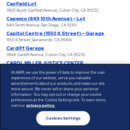
Canfield Lot
3825 South Canfield Avenue, Culver City, CA 90232
Capexco (849 10th Avenue) – Lot
849 Tenth Avenue, San Diego, CA 92101
Capitol Centre (1550 K Street) – Garage
1550 K Street, Sacramento, CA 95814
Cardiff Garage
3846 Cardiff Avenue, Culver City, CA 90232
CAROL MILLER JUSTICE CENTER
301 Bicentennial Circle, Sacramento, CA 95826
At ABM, we use the power of data to improve the user
Carthay Campus (6310 San Vicente Blvd) –
experience of our website, serve you valuable
advertisements about our products, and make our site
Garage
more secure. We never sell or share your personal
6310 San Vicente Boulevard, Los Angeles, CA 90048
information. You may opt out or change your cookie
Carthay Campus (6330 San Vicente Blvd) –
preferences at the Cookie Settings link. To learn more,
visit our
privacy policy.
Garage
6330 San Vicente Boulevard, Los Angeles, CA 90048
Cookies Settings
Catalina Landing – Sub
330 Golden Shore, Long Beach, CA 90802