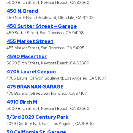
5000 Birch Street, Newport Beach, CA 92660
450 N. Brand
450 North Brand Boulevard, Glendale, CA 91203
450 Sutter Street – Garage
450 Sutter Street, San Francisco, CA 94108
455 Market Street
455 Market Street, San Francisco, CA 94105
4590 Macarthur
5000 Birch Street, Newport Beach, CA 92660
4705 Laurel Canyon
4705 Laurel Canyon Boulevard, Los Angeles, CA 91607
475 BRANNAN GARAGE
475 Brannan Street, San Francisco, CA 94107
4910 Birch M
5000 Birch Street, Newport Beach, CA 92660
5/3rd 2029 Century Park
2029 Century Park East, Los Angeles, CA 90067
50 California St. Garage