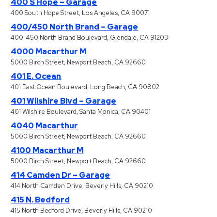
400 S Hope – Garage
400 South Hope Street, Los Angeles, CA 90071
400/450 North Brand – Garage
400-450 North Brand Boulevard, Glendale, CA 91203
4000 Macarthur M
5000 Birch Street, Newport Beach, CA 92660
401 E. Ocean
401 East Ocean Boulevard, Long Beach, CA 90802
401 Wilshire Blvd – Garage
401 Wilshire Boulevard, Santa Monica, CA 90401
4040 Macarthur
5000 Birch Street, Newport Beach, CA 92660
4100 Macarthur M
5000 Birch Street, Newport Beach, CA 92660
414 Camden Dr – Garage
414 North Camden Drive, Beverly Hills, CA 90210
415 N. Bedford
415 North Bedford Drive, Beverly Hills, CA 90210