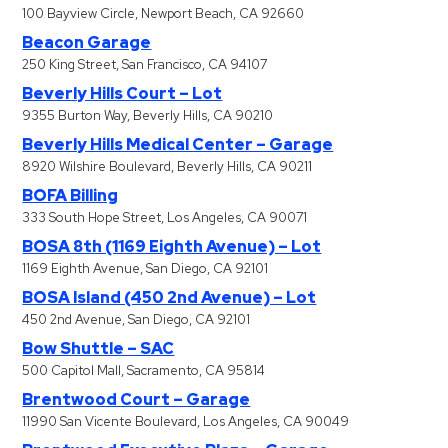
100 Bayview Circle, Newport Beach, CA 92660
Beacon Garage
250 King Street, San Francisco, CA 94107
Beverly Hills Court – Lot
9355 Burton Way, Beverly Hills, CA 90210
Beverly Hills Medical Center – Garage
8920 Wilshire Boulevard, Beverly Hills, CA 90211
BOFA Billing
333 South Hope Street, Los Angeles, CA 90071
BOSA 8th (1169 Eighth Avenue) – Lot
1169 Eighth Avenue, San Diego, CA 92101
BOSA Island (450 2nd Avenue) – Lot
450 2nd Avenue, San Diego, CA 92101
Bow Shuttle – SAC
500 Capitol Mall, Sacramento, CA 95814
Brentwood Court – Garage
11990 San Vicente Boulevard, Los Angeles, CA 90049