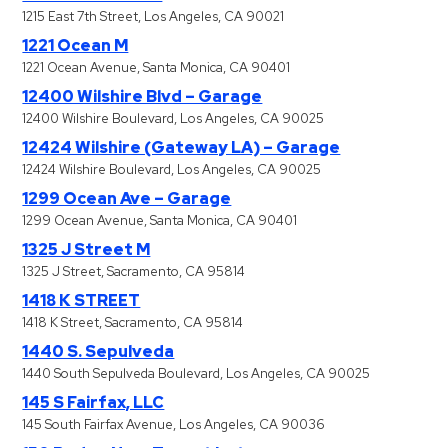
1215 East 7th Street, Los Angeles, CA 90021
1221 Ocean M
1221 Ocean Avenue, Santa Monica, CA 90401
12400 Wilshire Blvd – Garage
12400 Wilshire Boulevard, Los Angeles, CA 90025
12424 Wilshire (Gateway LA) – Garage
12424 Wilshire Boulevard, Los Angeles, CA 90025
1299 Ocean Ave – Garage
1299 Ocean Avenue, Santa Monica, CA 90401
1325 J Street M
1325 J Street, Sacramento, CA 95814
1418 K STREET
1418 K Street, Sacramento, CA 95814
1440 S. Sepulveda
1440 South Sepulveda Boulevard, Los Angeles, CA 90025
145 S Fairfax, LLC
145 South Fairfax Avenue, Los Angeles, CA 90036