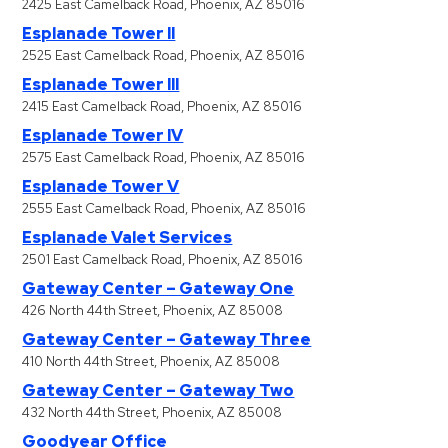
2425 East Camelback Road, Phoenix, AZ 85016
&
Esplanade Tower II
Meter
2525 East Camelback Road, Phoenix, AZ 85016
Collections
Esplanade Tower III
Shuttle
2415 East Camelback Road, Phoenix, AZ 85016
Services
Esplanade Tower IV
Valet
2575 East Camelback Road, Phoenix, AZ 85016
Parking
Esplanade Tower V
2555 East Camelback Road, Phoenix, AZ 85016
Vehicle
Esplanade Valet Services
Services
2501 East Camelback Road, Phoenix, AZ 85016
Contact
Gateway Center – Gateway One
426 North 44th Street, Phoenix, AZ 85008
Log
Gateway Center – Gateway Three
In
410 North 44th Street, Phoenix, AZ 85008
Gateway Center – Gateway Two
432 North 44th Street, Phoenix, AZ 85008
Goodyear Office