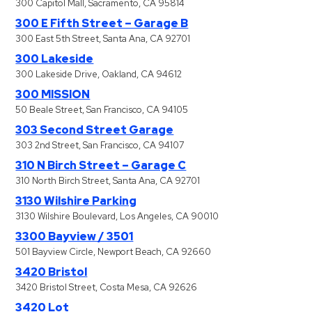
300 Capitol Mall, Sacramento, CA 95814
300 E Fifth Street – Garage B
300 East 5th Street, Santa Ana, CA 92701
300 Lakeside
300 Lakeside Drive, Oakland, CA 94612
300 MISSION
50 Beale Street, San Francisco, CA 94105
303 Second Street Garage
303 2nd Street, San Francisco, CA 94107
310 N Birch Street – Garage C
310 North Birch Street, Santa Ana, CA 92701
3130 Wilshire Parking
3130 Wilshire Boulevard, Los Angeles, CA 90010
3300 Bayview / 3501
501 Bayview Circle, Newport Beach, CA 92660
3420 Bristol
3420 Bristol Street, Costa Mesa, CA 92626
3420 Lot