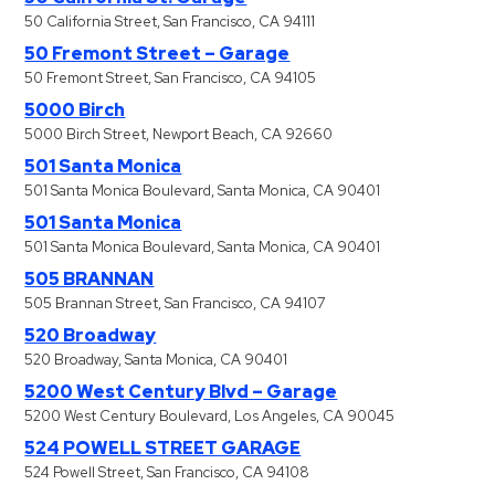
50 California Street, San Francisco, CA 94111
50 Fremont Street – Garage
50 Fremont Street, San Francisco, CA 94105
5000 Birch
5000 Birch Street, Newport Beach, CA 92660
501 Santa Monica
501 Santa Monica Boulevard, Santa Monica, CA 90401
501 Santa Monica
501 Santa Monica Boulevard, Santa Monica, CA 90401
505 BRANNAN
505 Brannan Street, San Francisco, CA 94107
520 Broadway
520 Broadway, Santa Monica, CA 90401
5200 West Century Blvd – Garage
5200 West Century Boulevard, Los Angeles, CA 90045
524 POWELL STREET GARAGE
524 Powell Street, San Francisco, CA 94108