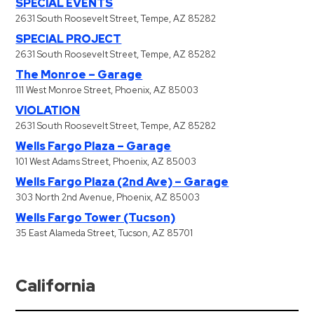
SPECIAL EVENTS
2631 South Roosevelt Street, Tempe, AZ 85282
SPECIAL PROJECT
2631 South Roosevelt Street, Tempe, AZ 85282
The Monroe – Garage
111 West Monroe Street, Phoenix, AZ 85003
VIOLATION
2631 South Roosevelt Street, Tempe, AZ 85282
Wells Fargo Plaza – Garage
101 West Adams Street, Phoenix, AZ 85003
Wells Fargo Plaza (2nd Ave) – Garage
303 North 2nd Avenue, Phoenix, AZ 85003
Wells Fargo Tower (Tucson)
35 East Alameda Street, Tucson, AZ 85701
California