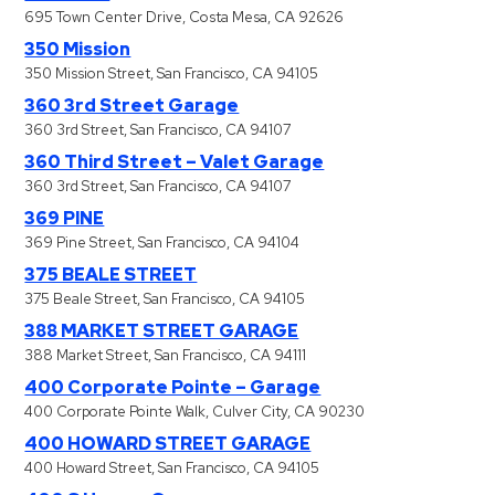
695 Town Center Drive, Costa Mesa, CA 92626
350 Mission
350 Mission Street, San Francisco, CA 94105
360 3rd Street Garage
360 3rd Street, San Francisco, CA 94107
360 Third Street – Valet Garage
360 3rd Street, San Francisco, CA 94107
369 PINE
369 Pine Street, San Francisco, CA 94104
375 BEALE STREET
375 Beale Street, San Francisco, CA 94105
388 MARKET STREET GARAGE
388 Market Street, San Francisco, CA 94111
400 Corporate Pointe – Garage
400 Corporate Pointe Walk, Culver City, CA 90230
400 HOWARD STREET GARAGE
400 Howard Street, San Francisco, CA 94105