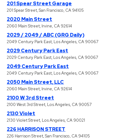
201 Spear Street Garage
201 Spear Street, San Francisco, CA 94105
2020 Main Street
2060 Main Street, Irvine, CA 92614
2029 / 2049 / ABC (GRG Daily)
2049 Century Park East, Los Angeles, CA 90067
2029 Century Park East
2029 Century Park East, Los Angeles, CA 90067
2049 Century Park East
2049 Century Park East, Los Angeles, CA 90067
2050 Main Street, LLC
2060 Main Street, Irvine, CA 92614
2100 W 3rd Street
2100 West 3rd Street, Los Angeles, CA 90057
2130 Violet
2130 Violet Street, Los Angeles, CA 90021
226 HARRISON STREET
226 Harrison Street, San Francisco, CA 94105