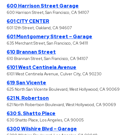
600 Harrison Street Garage
600 Harrison Street, San Francisco, CA 94107
601 CITY CENTER
601 12th Street, Oakland, CA 94607
601 Montgomery Street – Garage
635 Merchant Street, San Francisco, CA 94111
610 Brannan Street
610 Brannan Street, San Francisco, CA 94107
6101 West Centinela Avenue
6101 West Centinela Avenue, Culver City, CA 90230
619 San Vicente
625 North San Vicente Boulevard, West Hollywood, CA 90069
621 N. Robertson
621 North Robertson Boulevard, West Hollywood, CA 90069
630 S. Shatto Place
630 Shatto Place, Los Angeles, CA 90005
6300 Wilshire Blvd – Garage