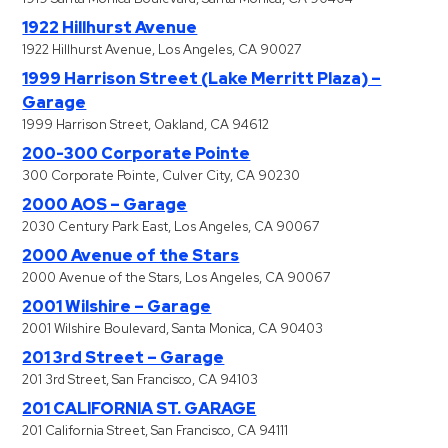
1922 Hillhurst Avenue
1922 Hillhurst Avenue, Los Angeles, CA 90027
1999 Harrison Street (Lake Merritt Plaza) –
Garage
1999 Harrison Street, Oakland, CA 94612
200-300 Corporate Pointe
300 Corporate Pointe, Culver City, CA 90230
2000 AOS – Garage
2030 Century Park East, Los Angeles, CA 90067
2000 Avenue of the Stars
2000 Avenue of the Stars, Los Angeles, CA 90067
2001 Wilshire – Garage
2001 Wilshire Boulevard, Santa Monica, CA 90403
201 3rd Street – Garage
201 3rd Street, San Francisco, CA 94103
201 CALIFORNIA ST. GARAGE
201 California Street, San Francisco, CA 94111