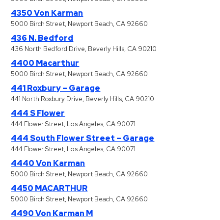
4350 Von Karman
5000 Birch Street, Newport Beach, CA 92660
436 N. Bedford
436 North Bedford Drive, Beverly Hills, CA 90210
4400 Macarthur
5000 Birch Street, Newport Beach, CA 92660
441 Roxbury – Garage
441 North Roxbury Drive, Beverly Hills, CA 90210
444 S Flower
444 Flower Street, Los Angeles, CA 90071
444 South Flower Street – Garage
444 Flower Street, Los Angeles, CA 90071
4440 Von Karman
5000 Birch Street, Newport Beach, CA 92660
4450 MACARTHUR
5000 Birch Street, Newport Beach, CA 92660
4490 Von Karman M